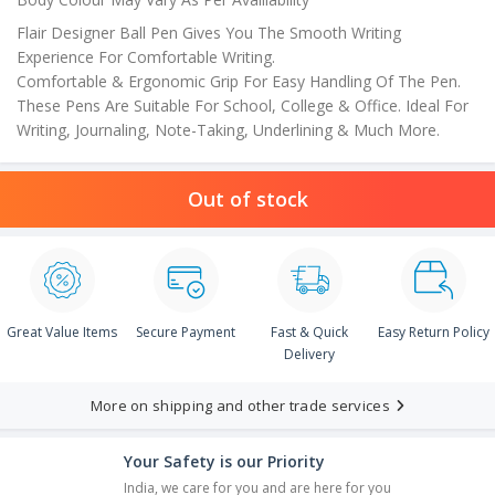
Flair Designer Ball Pen Gives You The Smooth Writing
Experience For Comfortable Writing.
Comfortable & Ergonomic Grip For Easy Handling Of The Pen.
These Pens Are Suitable For School, College & Office. Ideal For
Writing, Journaling, Note-Taking, Underlining & Much More.
Out of stock
Great Value Items
Secure Payment
Fast & Quick
Easy Return Policy
Delivery
More on shipping and other trade services
Your Safety is our Priority
India, we care for you and are here for you