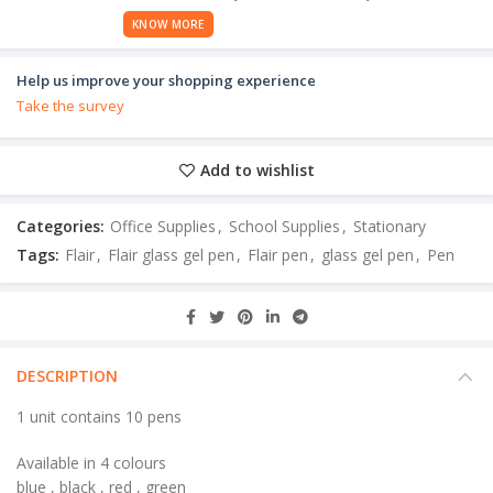
KNOW MORE
Help us improve your shopping experience
Take the survey
Add to wishlist
Categories:
Office Supplies
,
School Supplies
,
Stationary
Tags:
Flair
,
Flair glass gel pen
,
Flair pen
,
glass gel pen
,
Pen
DESCRIPTION
1 unit contains 10 pens
Available in 4 colours
blue , black , red , green