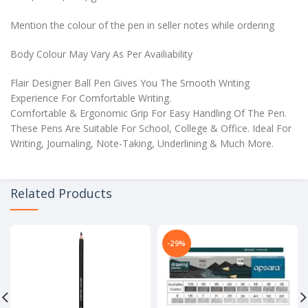
Mention the colour of the pen in seller notes while ordering
Body Colour May Vary As Per Availiability
Flair Designer Ball Pen Gives You The Smooth Writing
Experience For Comfortable Writing.
Comfortable & Ergonomic Grip For Easy Handling Of The Pen.
These Pens Are Suitable For School, College & Office. Ideal For
Writing, Journaling, Note-Taking, Underlining & Much More.
Related Products
-29%