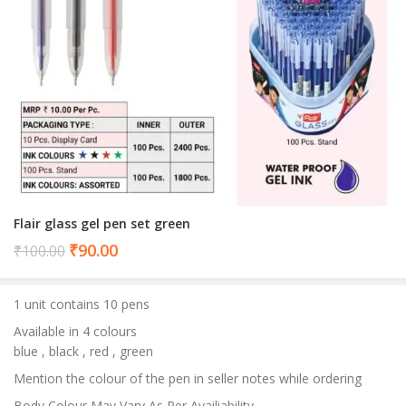
Flair glass gel pen set green
Current
₹
90.00
₹
100.00
price
is:
1 unit contains 10 pens
₹90.00.
Available in 4 colours
blue , black , red , green
Mention the colour of the pen in seller notes while ordering
Body Colour May Vary As Per Availiability