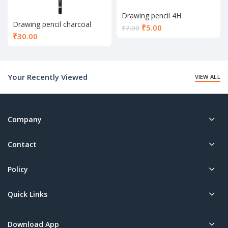
Drawing pencil 4H
Drawing pencil charcoal
Current
₹
5.00
₹
7.00
₹
30.00
price
is:
₹5.00.
Your Recently Viewed
VIEW ALL
Company
Contact
Policy
Quick Links
Download App