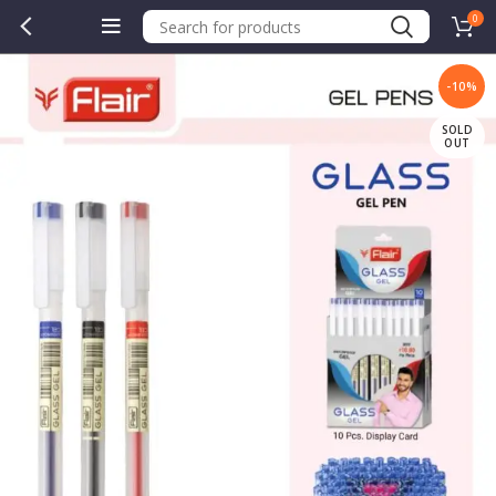
0
-10%
SOLD
OUT