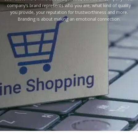
company’s brand represents who you are, what kind of quality
you provide, your reputation for trustworthiness and more.
Branding is about making an emotional connection.