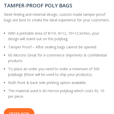
TAMPER-PROOF POLY BAGS
Sleek feeling and minimal design, custom made tamper proof
bags are best to create the ideal experience for your customers.
With a printable area of 8×10, 8×12, 10×12 inches, your
design will stand out on the polybag.
Tamper Proof – After sealing bags cannot be opened.
60 Microns Great for e-commerce shipments & confidential
products
To place an order you need to order a minimum of 500
polybags (these will be used to ship your products).
Both front & back side printing option available.
The material used is 60 micron polybag which costs Rs. 10
per piece.
ORDER NOW