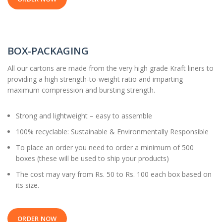
BOX-PACKAGING
All our cartons are made from the very high grade Kraft liners to
providing a high strength-to-weight ratio and imparting
maximum compression and bursting strength.
Strong and lightweight – easy to assemble
100% recyclable: Sustainable & Environmentally Responsible
To place an order you need to order a minimum of 500
boxes (these will be used to ship your products)
The cost may vary from Rs. 50 to Rs. 100 each box based on
its size.
ORDER NOW