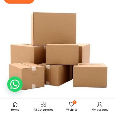
0
Home
All Categories
Wishlist
My account
Your Recently Viewed
VIEW ALL