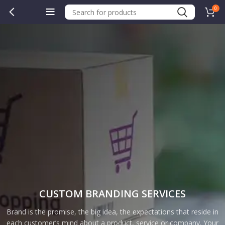
0
CUSTOM BRANDING SERVICES
Brand is the promise, the big idea, the expectations that reside in
each customer’s mind about a product, service or company. Your