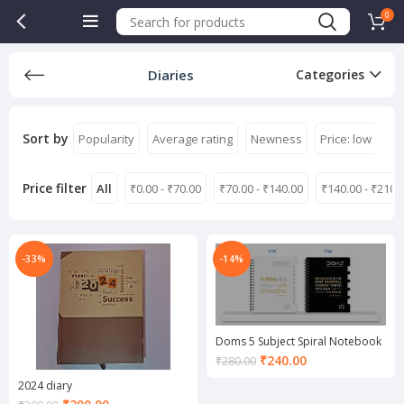
0
Diaries
Categories
Sort by
Popularity
Average rating
Newness
Price: low to hi
Price filter
All
₹
0.00
-
₹
70.00
₹
70.00
-
₹
140.00
₹
140.00
-
₹
210.
-33%
-14%
Doms 5 Subject Spiral Notebook
Current
₹
240.00
₹
280.00
price
2024 diary
is:
Current