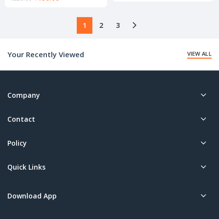
price
price
is:
is:
₹145.00.
₹190.00.
1
2
3
Your Recently Viewed
VIEW ALL
Company
Contact
Policy
Quick Links
Download App