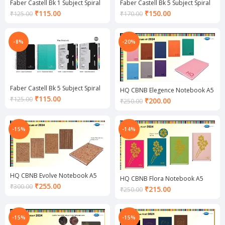
Faber Castell Bk 1 Subject Spiral
Faber Castell Bk 5 Subject Spiral
Notebook
Notebook
Current
Current
₹
115.00
₹
150.00
₹
125.00
₹
170.00
price
price
is:
is:
₹115.00.
₹150.00.
-8%
-20%
Faber Castell Bk 5 Subject Spiral
HQ CBNB Elegence Notebook A5
Notebook
Current
₹
115.00
₹
125.00
Current
₹
200.00
₹
250.00
price
price
is:
is:
₹115.00.
₹200.00.
-15%
-14%
HQ CBNB Evolve Notebook A5
HQ CBNB Flora Notebook A5
Current
₹
255.00
₹
300.00
Current
₹
215.00
₹
250.00
price
price
is:
is:
₹255.00.
₹215.00.
-15%
-15%