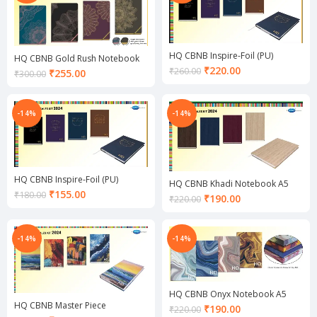
HQ CBNB Inspire-Foil (PU)
HQ CBNB Gold Rush Notebook
Notebook A5
Current
A5
₹
220.00
₹
260.00
Current
₹
255.00
₹
300.00
price
price
is:
is:
₹220.00.
₹255.00.
-14%
-14%
HQ CBNB Inspire-Foil (PU)
HQ CBNB Khadi Notebook A5
Notebook A6
Current
₹
155.00
₹
180.00
Current
₹
190.00
₹
220.00
price
price
is:
is:
₹155.00.
₹190.00.
-14%
-14%
HQ CBNB Onyx Notebook A5
HQ CBNB Master Piece
Current
₹
190.00
₹
220.00
Notebook A5