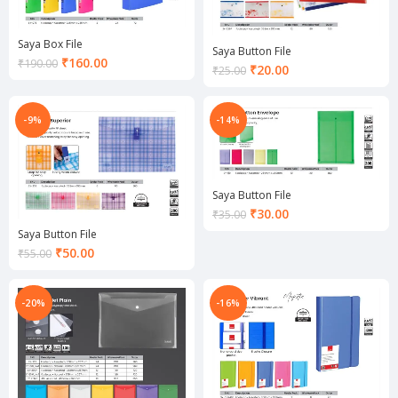
Saya Box File
Saya Button File
Current
₹
160.00
₹
190.00
Current
₹
20.00
₹
25.00
price
price
is:
is:
₹160.00.
₹20.00.
-9%
-14%
Saya Button File
Current
₹
30.00
₹
35.00
price
Saya Button File
is:
Current
₹
50.00
₹
55.00
₹30.00.
price
is:
₹50.00.
-20%
-16%