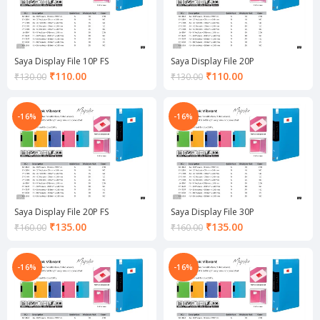
Saya Display File 10P FS
Saya Display File 20P
Current
Current
₹
110.00
₹
110.00
₹
130.00
₹
130.00
price
price
is:
is:
₹110.00.
₹110.00.
-16%
-16%
Saya Display File 20P FS
Saya Display File 30P
Current
Current
₹
135.00
₹
135.00
₹
160.00
₹
160.00
price
price
is:
is:
₹135.00.
₹135.00.
-16%
-16%