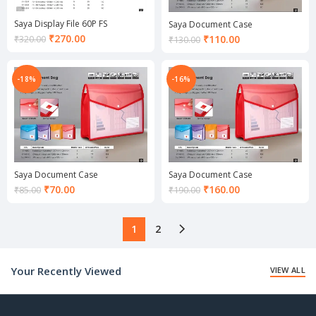
Saya Display File 60P FS
Saya Document Case
Current
₹
270.00
Current
₹
110.00
₹
320.00
₹
130.00
price
price
is:
is:
₹270.00.
₹110.00.
-18%
-16%
Saya Document Case
Saya Document Case
Current
Current
₹
70.00
₹
160.00
₹
85.00
₹
190.00
price
price
is:
is:
₹70.00.
₹160.00.
1
2
Your Recently Viewed
VIEW ALL