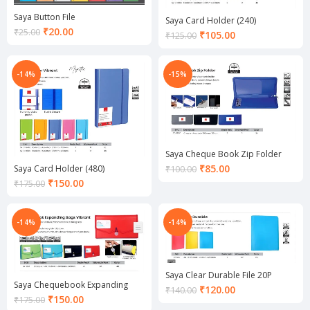
Saya Button File
Saya Card Holder (240)
Current
₹
20.00
₹
25.00
Current
₹
105.00
₹
125.00
price
price
is:
is:
₹20.00.
₹105.00.
-14%
-15%
Saya Cheque Book Zip Folder
Current
₹
85.00
Saya Card Holder (480)
₹
100.00
price
Current
₹
150.00
₹
175.00
is:
price
₹85.00.
is:
₹150.00.
-14%
-14%
Saya Clear Durable File 20P
Saya Chequebook Expanding
Current
₹
120.00
₹
140.00
Bags Vibrant
Current
₹
150.00
₹
175.00
price