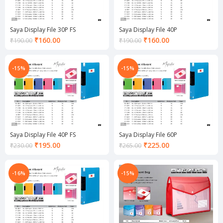
Saya Display File 30P FS
Saya Display File 40P
Current
Current
₹
160.00
₹
160.00
₹
190.00
₹
190.00
price
price
is:
is:
₹160.00.
₹160.00.
-15%
-15%
Saya Display File 40P FS
Saya Display File 60P
Current
Current
₹
195.00
₹
225.00
₹
230.00
₹
265.00
price
price
is:
is:
₹195.00.
₹225.00.
-16%
-15%