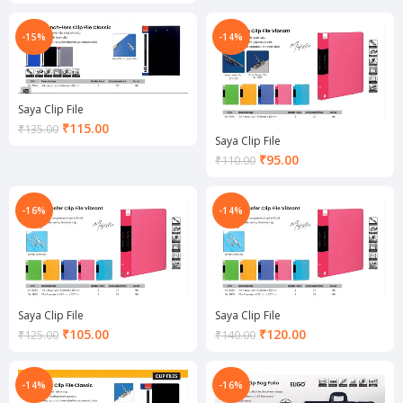
price
is:
is:
₹120.00.
₹150.00.
-15%
-14%
Saya Clip File
Current
₹
115.00
₹
135.00
Saya Clip File
price
Current
₹
95.00
is:
₹
110.00
price
₹115.00.
is:
₹95.00.
-16%
-14%
Saya Clip File
Saya Clip File
Current
Current
₹
105.00
₹
120.00
₹
125.00
₹
140.00
price
price
is:
is:
₹105.00.
₹120.00.
-14%
-16%