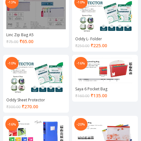
₹85.00.
-13%
-10%
Linc Zip Bag A5
Oddy L- Folder
Current
₹
65.00
₹
75.00
Current
₹
225.00
₹
250.00
price
price
is:
is:
₹65.00.
₹225.00.
-10%
-16%
Saya 6 Pocket Bag
Current
₹
135.00
₹
160.00
Oddy Sheet Protector
price
Current
₹
270.00
is:
₹
300.00
price
₹135.00.
is:
₹270.00.
-16%
-20%