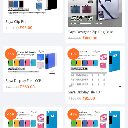
Saya Clip File
Current
₹
95.00
₹
110.00
Saya Designer Zip Bag Folio
price
is:
Current
₹
400.00
₹
475.00
₹95.00.
price
is:
₹400.00.
-15%
-15%
Saya Display File 100P
Current
₹
360.00
₹
425.00
price
Saya Display File 10P
is:
Current
₹
85.00
₹
100.00
₹360.00.
price
is:
₹85.00.
-15%
-15%