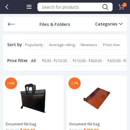
0
Files & Folders
Categories
Sort by
Popularity
Average rating
Newness
Price: low to hi
Price filter
All
₹
0.00
-
₹
210.00
₹
210.00
-
₹
420.00
₹
420.00
-
₹
63
-10%
-17%
Document file bag
Document file bag
Current
Current