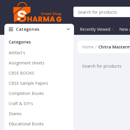
Categories
Recently Viewed
New A
Categories
Home
Chitra Master
Artifact's
Assignment sheets
CBSE BOOKS
CBSE Sample Papers
Compitition Books
Craft & DIY's
Diaries
Educational Books