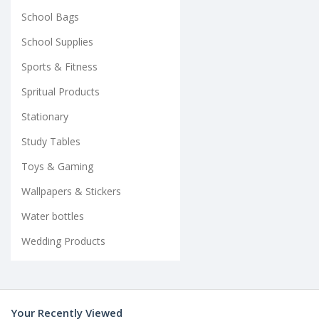
School Bags
School Supplies
Sports & Fitness
Spritual Products
Stationary
Study Tables
Toys & Gaming
Wallpapers & Stickers
Water bottles
Wedding Products
Your Recently Viewed