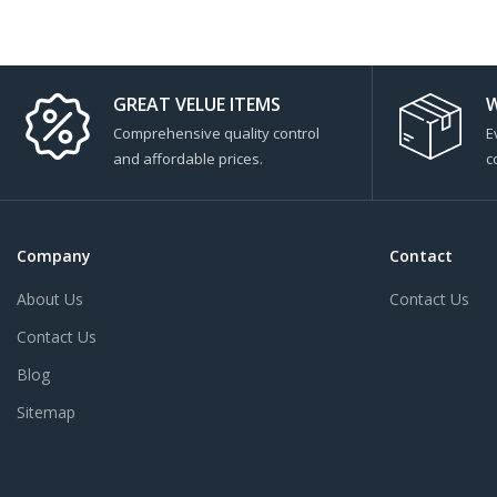
GREAT VELUE ITEMS
W
Comprehensive quality control
E
and affordable prices.
c
Company
Contact
About Us
Contact Us
Contact Us
Blog
Sitemap