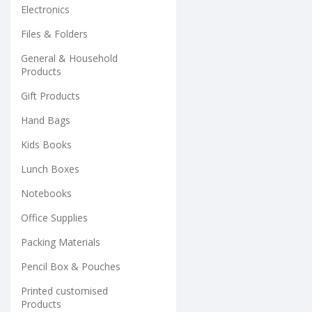
Electronics
Files & Folders
General & Household
Products
Gift Products
Hand Bags
Kids Books
Lunch Boxes
Notebooks
Office Supplies
Packing Materials
Pencil Box & Pouches
Printed customised
Products