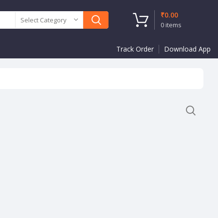
₹
0.00
Select Category
0
items
Track Order
Download App