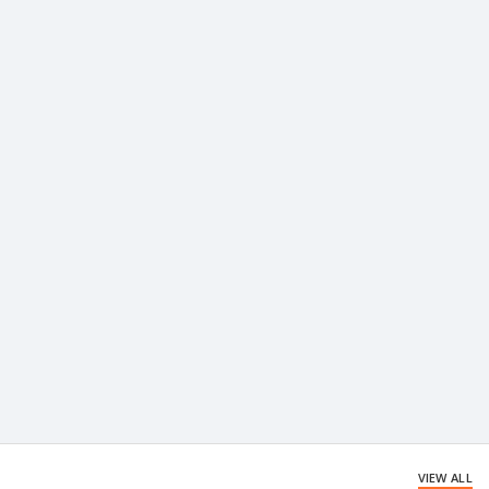
VIEW ALL