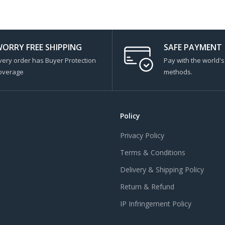
ORRY FREE SHIPPING
SAFE PAYMENT
very order has Buyer Protection
Pay with the world'
overage
methods.
Policy
Privacy Policy
Terms & Conditions
Delivery & Shipping Policy
Return & Refund
IP Infringement Policy