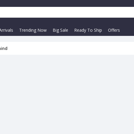
rrivals
Trending Now
Big Sale
Ready To Ship
Offers
mind