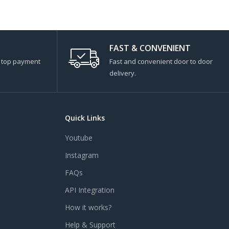
FAST & CONVENIENT
s top payment
Fast and convenient door to door
delivery.
Quick Links
Youtube
Instagram
FAQs
API Integration
How it works?
Help & Support