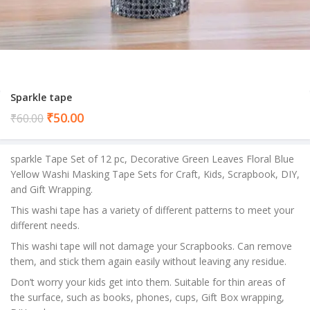
Sparkle tape
Current
₹
50.00
₹
60.00
price
is:
sparkle Tape Set of 12 pc, Decorative Green Leaves Floral Blue
₹50.00.
Yellow Washi Masking Tape Sets for Craft, Kids, Scrapbook, DIY,
and Gift Wrapping.
This washi tape has a variety of different patterns to meet your
different needs.
This washi tape will not damage your Scrapbooks. Can remove
them, and stick them again easily without leaving any residue.
Don’t worry your kids get into them. Suitable for thin areas of
the surface, such as books, phones, cups, Gift Box wrapping,