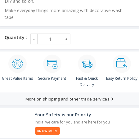
DIY and so on.
Make everyday things more amazing with decorative washi
tape.
Great Value Items
Secure Payment
Fast & Quick
Easy Return Policy
Delivery
More on shipping and other trade services
Your Safety is our Priority
India, we care for you and are here for you
KNOW MORE