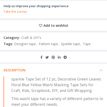
Help us improve your shopping experience
Take the survey
Add to wishlist
Category:
Craft & DIY's
Tags:
Designer tape
,
Pattern tape
,
Sparkle tape
,
Tape
DESCRIPTION
sparkle Tape Set of 12 pc, Decorative Green Leaves
Floral Blue Yellow Washi Masking Tape Sets for
Craft, Kids, Scrapbook, DIY, and Gift Wrapping.
This washi tape has a variety of different patterns to
meet your different needs.