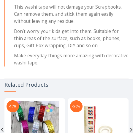
This washi tape will not damage your Scrapbooks.
Can remove them, and stick them again easily
without leaving any residue.
Don’t worry your kids get into them. Suitable for
thin areas of the surface, such as books, phones,
cups, Gift Box wrapping, DIY and so on.
Make everyday things more amazing with decorative
washi tape.
Related Products
-17%
-50%