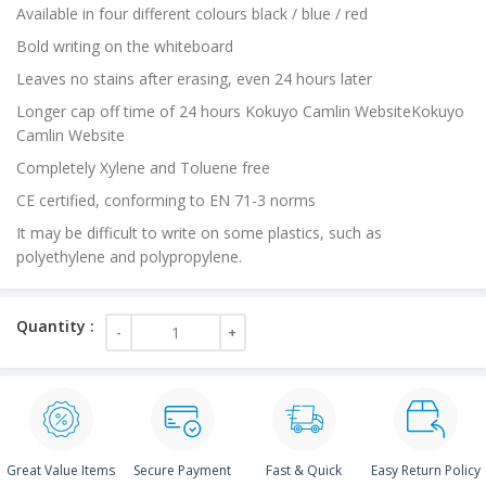
Available in four different colours black / blue / red
Bold writing on the whiteboard
Leaves no stains after erasing, even 24 hours later
Longer cap off time of 24 hours Kokuyo Camlin WebsiteKokuyo
Camlin Website
Completely Xylene and Toluene free
CE certified, conforming to EN 71-3 norms
It may be difficult to write on some plastics, such as
polyethylene and polypropylene.
Great Value Items
Secure Payment
Fast & Quick
Easy Return Policy