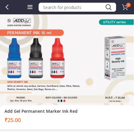
0
Add Gel Permanent Marker Ink Red
₹
25.00