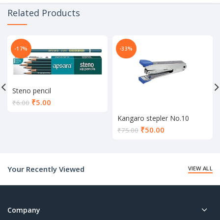
Related Products
-17%
-33%
Steno pencil
Current
₹
5.00
₹
6.00
price
Kangaro stepler No.10
is:
Current
₹5.00.
₹
50.00
₹
75.00
price
is:
₹50.00.
Your Recently Viewed
VIEW ALL
Company