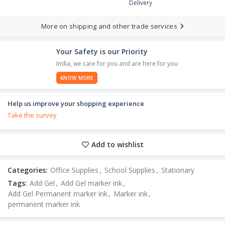
Delivery
More on shipping and other trade services
Your Safety is our Priority
India, we care for you and are here for you
KNOW MORE
Help us improve your shopping experience
Take the survey
Add to wishlist
Categories:
Office Supplies
,
School Supplies
,
Stationary
Tags:
Add Gel
,
Add Gel marker ink
,
Add Gel Permanent marker ink
,
Marker ink
,
permanent marker ink