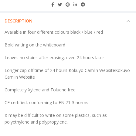
DESCRIPTION
Available in four different colours black / blue / red
Bold writing on the whiteboard
Leaves no stains after erasing, even 24 hours later
Longer cap off time of 24 hours Kokuyo Camlin WebsiteKokuyo
Camlin Website
Completely Xylene and Toluene free
CE certified, conforming to EN 71-3 norms
It may be difficult to write on some plastics, such as
polyethylene and polypropylene.