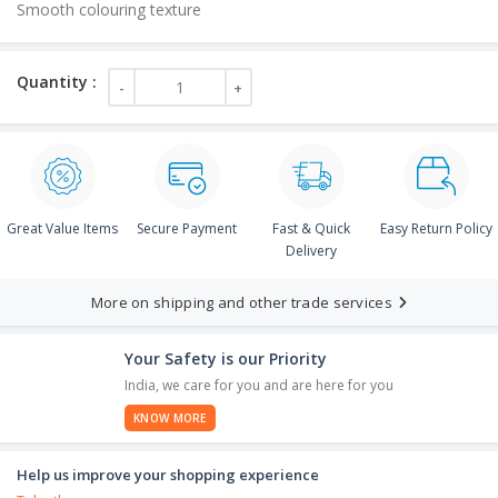
Smooth colouring texture
Great Value Items
Secure Payment
Fast & Quick
Easy Return Policy
Delivery
More on shipping and other trade services
Your Safety is our Priority
India, we care for you and are here for you
KNOW MORE
Help us improve your shopping experience