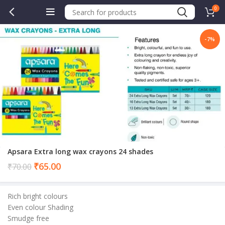
0
-7%
Apsara Extra long wax crayons 24 shades
Current
₹
65.00
₹
70.00
price
is:
Rich bright colours
₹65.00.
Even colour Shading
Smudge free