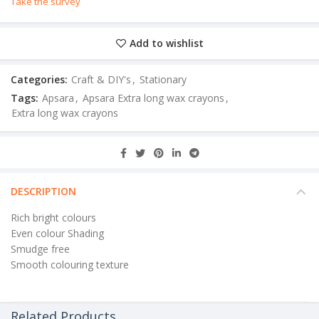
Take the survey
Add to wishlist
Categories:
Craft & DIY's
,
Stationary
Tags:
Apsara
,
Apsara Extra long wax crayons
,
Extra long wax crayons
DESCRIPTION
Rich bright colours
Even colour Shading
Smudge free
Smooth colouring texture
Related Products