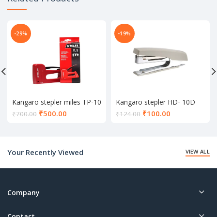
-29%
-19%
Kangaro stepler miles TP-10
Kangaro stepler HD- 10D
Current
Current
₹
500.00
₹
100.00
₹
700.00
₹
124.00
price
price
is:
is:
₹500.00.
₹100.00.
Your Recently Viewed
VIEW ALL
Company
Contact