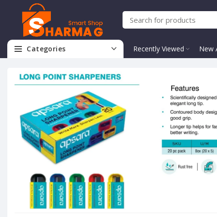
Categories
Recently Viewed
New A