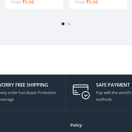
₹
5.00
₹
5.00
₹
7.00
₹
7.00
ORRY FREE SHIPPING
SAFE PAYMENT
very order has Buyer Protection
Pay with the world'
overage
methods.
Policy