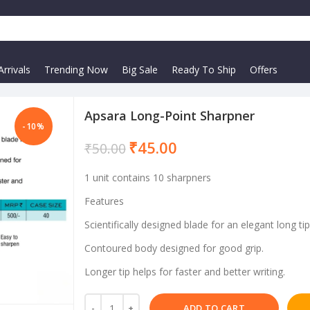
rrivals
Trending Now
Big Sale
Ready To Ship
Offers
Apsara Long-Point Sharpner
-10%
₹
45.00
₹
50.00
1 unit contains 10 sharpners
Features
Scientifically designed blade for an elegant long tip
Contoured body designed for good grip.
Longer tip helps for faster and better writing.
ADD TO CART