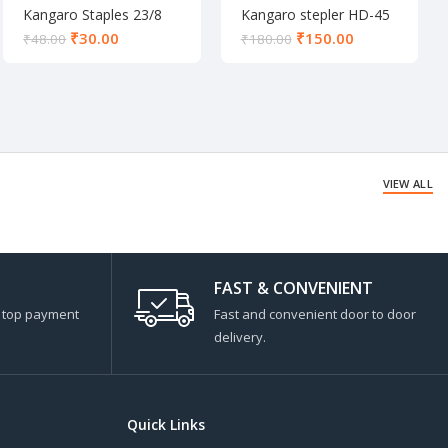
Kangaro Staples 23/8
Kangaro stepler HD-45
₹
30.00
₹
150.00
₹
48.00
₹
180.00
VIEW ALL
FAST & CONVENIENT
s top payment
Fast and convenient door to door
delivery.
Quick Links