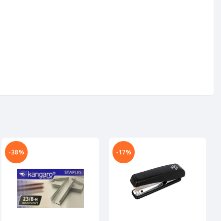
-38%
-17%