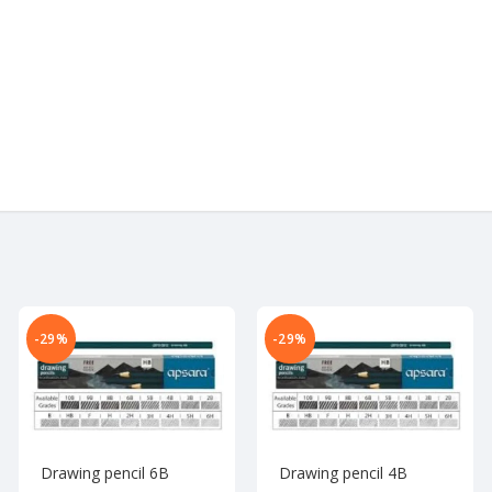
-29%
-29%
Drawing pencil 6B
Drawing pencil 4B