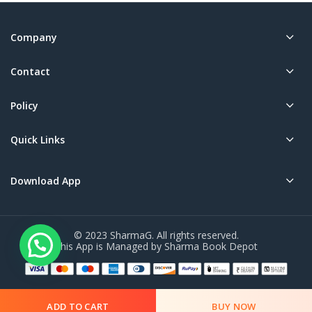
Company
Contact
Policy
Quick Links
Download App
© 2023 SharmaG. All rights reserved.
This App is Managed by Sharma Book Depot
ADD TO CART
BUY NOW