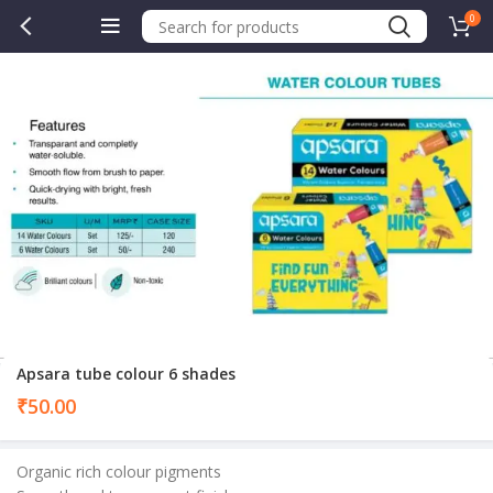
0
Apsara tube colour 6 shades
₹
50.00
Organic rich colour pigments