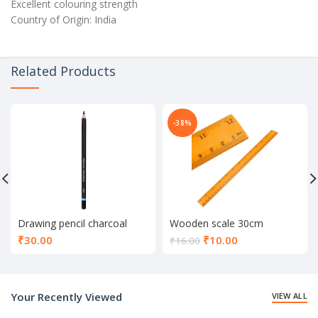
Excellent colouring strength
Country of Origin: India
Related Products
-38%
Drawing pencil charcoal
Wooden scale 30cm
Current
₹
30.00
₹
10.00
₹
16.00
price
is:
₹10.00.
Your Recently Viewed
VIEW ALL