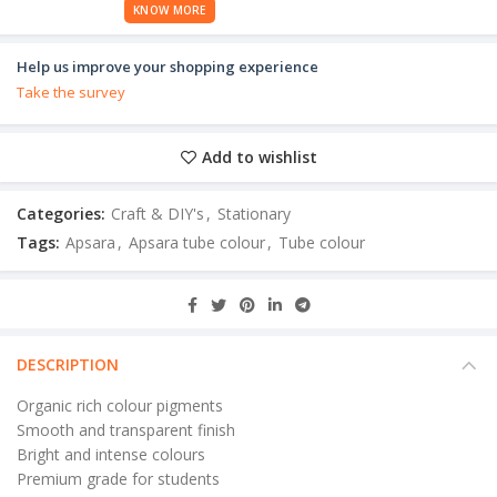
KNOW MORE
Help us improve your shopping experience
Take the survey
Add to wishlist
Categories:
Craft & DIY's
,
Stationary
Tags:
Apsara
,
Apsara tube colour
,
Tube colour
DESCRIPTION
Organic rich colour pigments
Smooth and transparent finish
Bright and intense colours
Premium grade for students