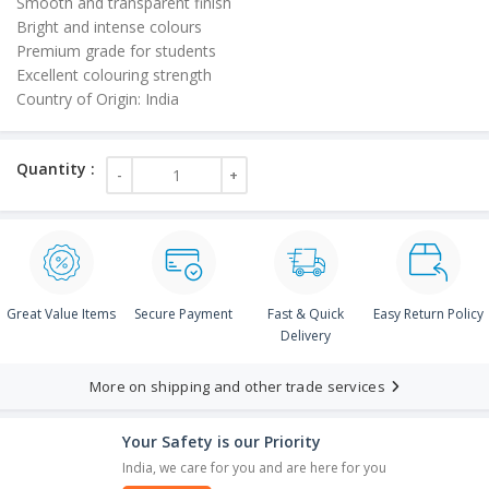
Smooth and transparent finish
Bright and intense colours
Premium grade for students
Excellent colouring strength
Country of Origin: India
Great Value Items
Secure Payment
Fast & Quick
Easy Return Policy
Delivery
More on shipping and other trade services
Your Safety is our Priority
India, we care for you and are here for you