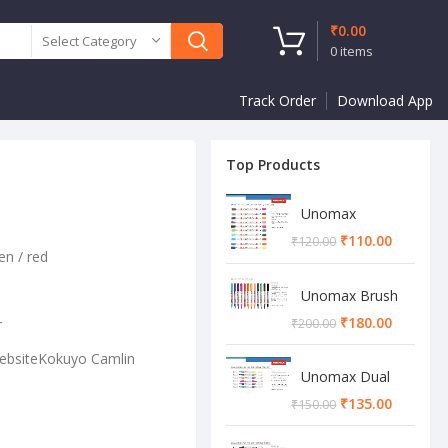
₹
0.00
Select Category
0
items
Track Order
Download App
Top Products
Unomax
Twinstar Dual
₹
110.00
₹
120.00
Marker Pen
en / red
Unomax Brush
Pen
₹
180.00
r
₹
200.00
WebsiteKokuyo Camlin
Unomax Dual
Brush Pen
₹
135.00
₹
150.00