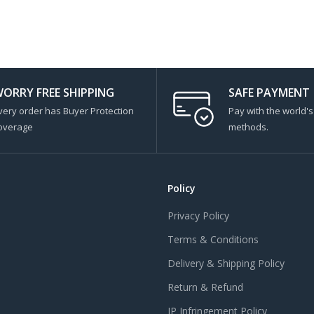
ORRY FREE SHIPPING
SAFE PAYMENT
very order has Buyer Protection
Pay with the world'
overage
methods.
Policy
Privacy Policy
Terms & Conditions
Delivery & Shipping Policy
Return & Refund
IP Infringement Policy