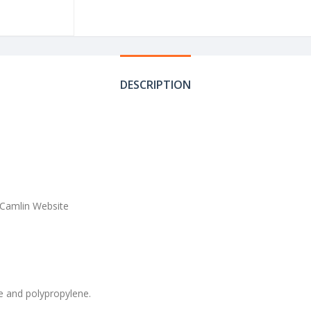
DESCRIPTION
 Camlin Website
ne and polypropylene.