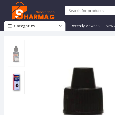
Categories
Recently Viewed
New A