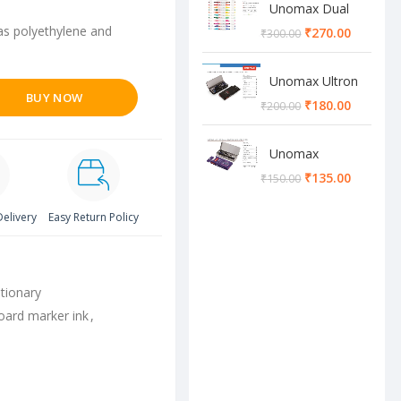
Unomax Dual
Brush Pen
 as polyethylene and
₹
270.00
₹
300.00
Unomax Ultron
BUY NOW
Geometry box
₹
180.00
₹
200.00
Unomax
Cosmos
₹
135.00
₹
150.00
Geometry box
Delivery
Easy Return Policy
tionary
oard marker ink
,