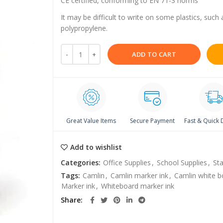
CE certified, conforming to EN 71-3 norms
It may be difficult to write on some plastics, such
polypropylene.
ADD TO CART
Great Value Items
Secure Payment
Fast & Quick 
Add to wishlist
Categories:
Office Supplies
,
School Supplies
,
Sta
Tags:
Camlin
,
Camlin marker ink
,
Camlin white b
Marker ink
,
Whiteboard marker ink
Share