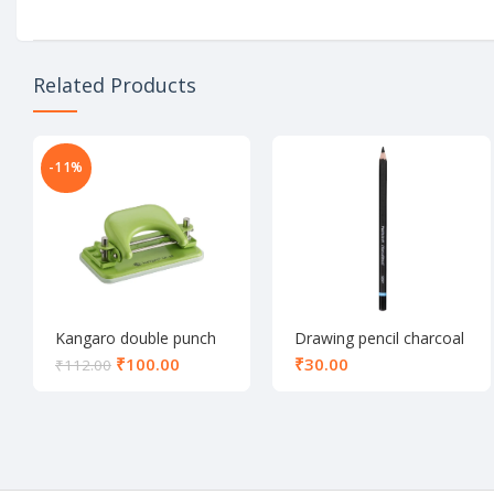
Related Products
-11%
Kangaro double punch
Drawing pencil charcoal
DP-52
₹
100.00
₹
₹
112.00