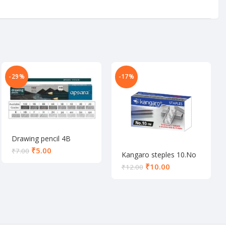
-29%
-17%
Drawing pencil 4B
₹
5.00
₹
7.00
Kangaro steples 10.No
₹
10.00
₹
12.00