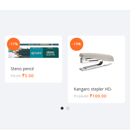
-17%
-19%
Steno pencil
₹
5.00
₹
6.00
Kangaro stepler HD-
10D
₹
100.00
₹
124.00