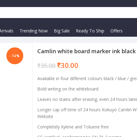
rrivals
Trending Now
Big Sale
Ready To Ship
Offers
Camlin white board marker ink black
-14%
₹
30.00
₹
35.00
Available in four different colours black / blue / gre
Bold writing on the whiteboard
Leaves no stains after erasing, even 24 hours late
Longer cap off time of 24 hours Kokuyo Camlin 
Website
Completely Xylene and Toluene free