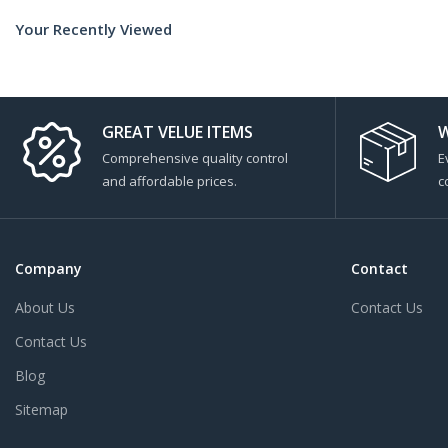
Your Recently Viewed
GREAT VELUE ITEMS
W
Comprehensive quality control
E
and affordable prices.
c
Company
Contact
About Us
Contact Us
Contact Us
Blog
Sitemap