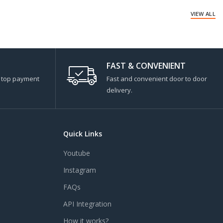
VIEW ALL
FAST & CONVENIENT
s top payment
Fast and convenient door to door
delivery.
Quick Links
Youtube
Instagram
FAQs
API Integration
How it works?