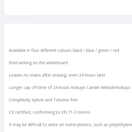
Available in four different colours black / blue / green / red
Bold writing on the whiteboard
Leaves no stains after erasing, even 24 hours later
Longer cap off time of 24 hours Kokuyo Camlin WebsiteKokuyo
Completely Xylene and Toluene free
CE certified, conforming to EN 71-3 norms
It may be difficult to write on some plastics, such as polyethyle