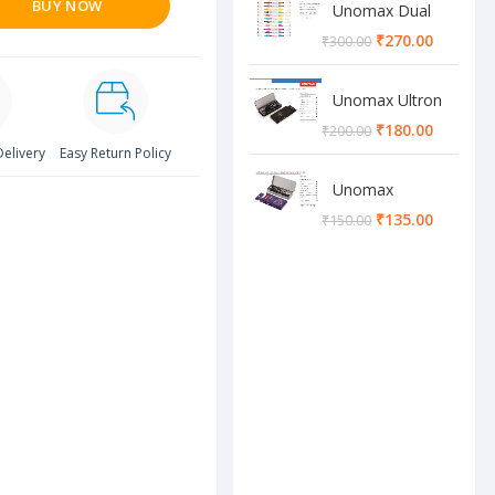
BUY NOW
Unomax Dual
Brush Pen
₹
270.00
₹
300.00
Unomax Ultron
Geometry box
₹
180.00
₹
200.00
Delivery
Easy Return Policy
Unomax
Cosmos
₹
135.00
₹
150.00
Geometry box