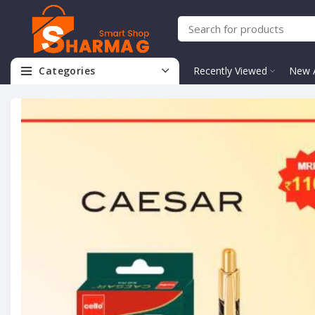
Categories
Recently Viewed
New A