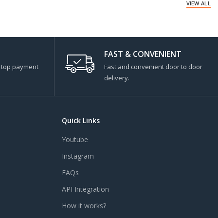
VIEW ALL
FAST & CONVENIENT
s top payment
Fast and convenient door to door
delivery.
Quick Links
Youtube
Instagram
FAQs
API Integration
How it works?