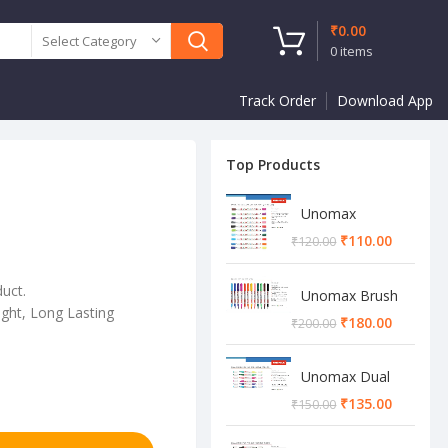
₹
0.00
Select Category
0
items
Track Order
Download App
Top Products
Unomax
Twinstar Dual
₹
110.00
₹
120.00
Marker Pen
duct.
Unomax Brush
ght, Long Lasting
Pen
₹
180.00
₹
200.00
Unomax Dual
Brush Pen
₹
135.00
₹
150.00