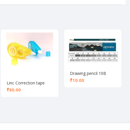
Drawing pencil 10B
₹
Linc Correction tape
₹