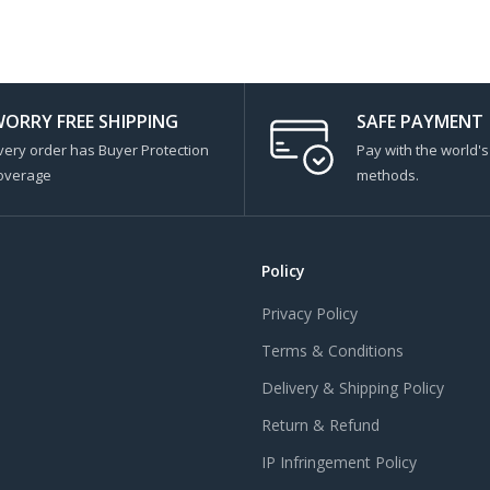
ORRY FREE SHIPPING
SAFE PAYMENT
very order has Buyer Protection
Pay with the world'
overage
methods.
Policy
Privacy Policy
Terms & Conditions
Delivery & Shipping Policy
Return & Refund
IP Infringement Policy