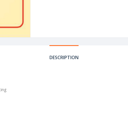
DESCRIPTION
ting