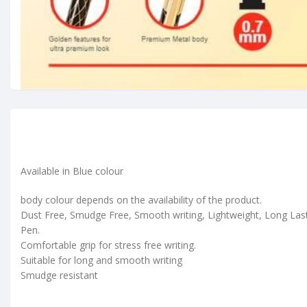
Available in Blue colour
body colour depends on the availability of the product.
Dust Free, Smudge Free, Smooth writing, Lightweight, Long Las
Pen.
Comfortable grip for stress free writing.
Suitable for long and smooth writing
Smudge resistant