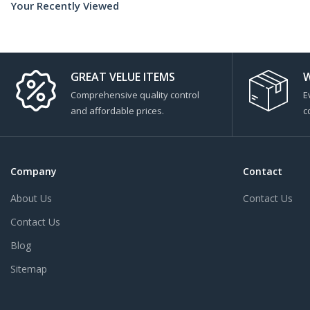
Your Recently Viewed
GREAT VELUE ITEMS
W
Comprehensive quality control
E
and affordable prices.
c
Company
Contact
About Us
Contact Us
Contact Us
Blog
Sitemap