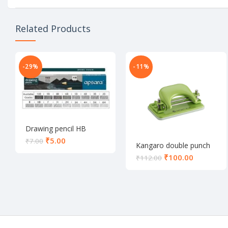
Related Products
-29%
-11%
Drawing pencil HB
₹
5.00
₹
7.00
Kangaro double punch
DP-52
₹
100.00
₹
112.00