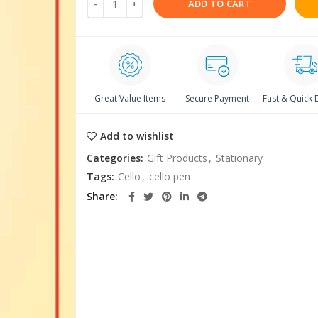
ADD TO CART
Great Value Items
Secure Payment
Fast & Quick 
Add to wishlist
Categories:
Gift Products
,
Stationary
Tags:
Cello
,
cello pen
Share