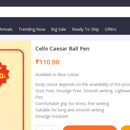
rrivals
Trending Now
Big Sale
Ready To Ship
Offers
Cello Caesar Ball Pen
₹
Available in Blue colour
body colour depends on the availability of the pro
Dust Free, Smudge Free, Smooth writing, Lightwei
Pen.
Comfortable grip for stress free writing.
Suitable for long and smooth writing
Smudge resistant