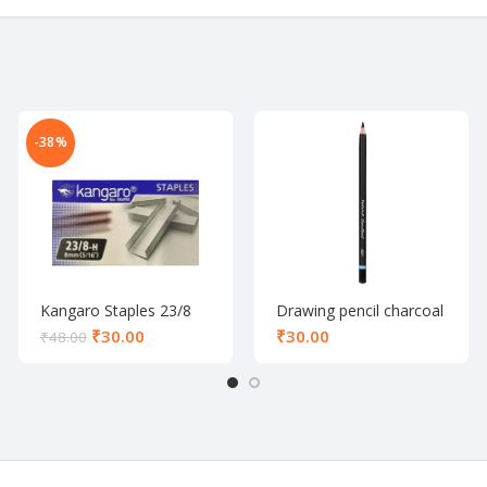
-38%
Kangaro Staples 23/8
Drawing pencil charcoal
₹
30.00
₹
₹
48.00