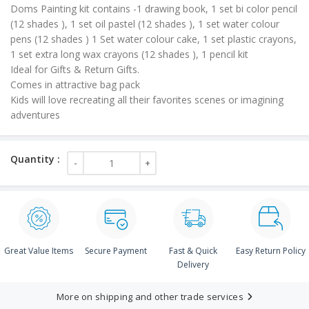
Doms Painting kit contains -1 drawing book, 1 set bi color pencil
₹150.00.
(12 shades ), 1 set oil pastel (12 shades ), 1 set water colour
pens (12 shades ) 1 Set water colour cake, 1 set plastic crayons,
1 set extra long wax crayons (12 shades ), 1 pencil kit
Ideal for Gifts & Return Gifts.
Comes in attractive bag pack
Kids will love recreating all their favorites scenes or imagining
adventures
Great Value Items
Secure Payment
Fast & Quick
Easy Return Policy
Delivery
More on shipping and other trade services