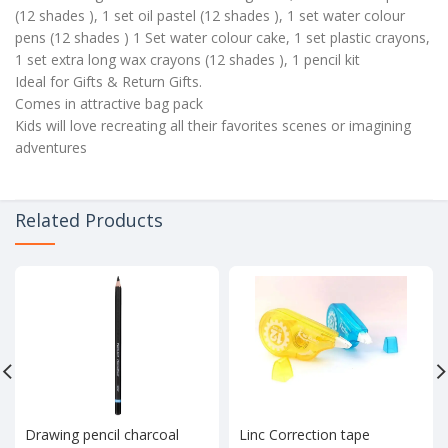
(12 shades ), 1 set oil pastel (12 shades ), 1 set water colour
pens (12 shades ) 1 Set water colour cake, 1 set plastic crayons,
1 set extra long wax crayons (12 shades ), 1 pencil kit
Ideal for Gifts & Return Gifts.
Comes in attractive bag pack
Kids will love recreating all their favorites scenes or imagining
adventures
Related Products
Drawing pencil charcoal
Linc Correction tape