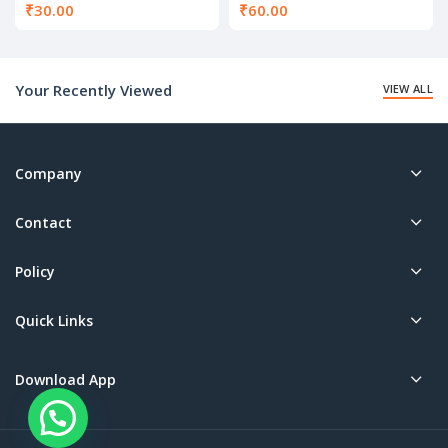
₹
30.00
₹
60.00
Your Recently Viewed
VIEW ALL
Company
Contact
Policy
Quick Links
Download App