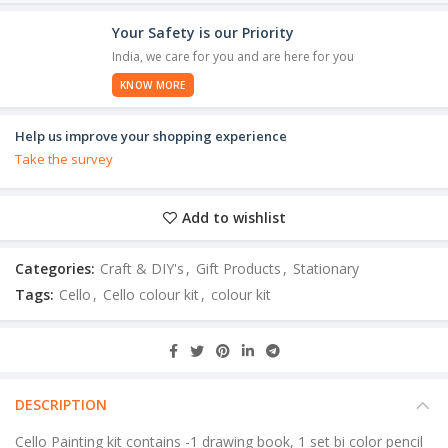
Your Safety is our Priority
India, we care for you and are here for you
KNOW MORE
Help us improve your shopping experience
Take the survey
Add to wishlist
Categories:
Craft & DIY's
,
Gift Products
,
Stationary
Tags:
Cello
,
Cello colour kit
,
colour kit
DESCRIPTION
Cello Painting kit contains -1 drawing book, 1 set bi color pencil