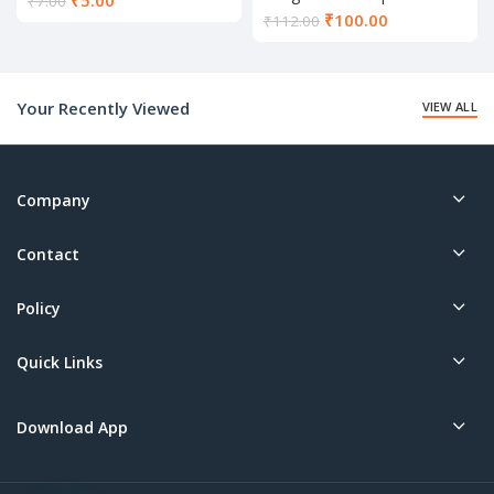
₹
5.00
₹
7.00
52
Current
₹
100.00
price
₹
112.00
price
is:
is:
₹5.00.
₹100.00.
Your Recently Viewed
VIEW ALL
Company
Contact
Policy
Quick Links
Download App