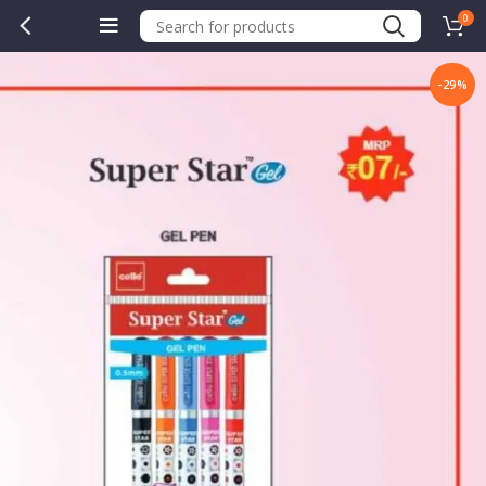
0
-29%