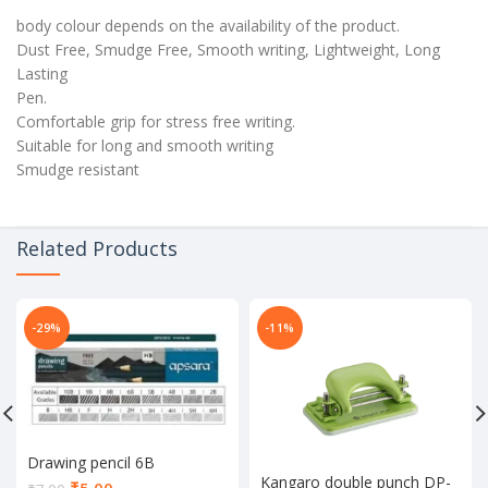
body colour depends on the availability of the product.
Dust Free, Smudge Free, Smooth writing, Lightweight, Long
Lasting
Pen.
Comfortable grip for stress free writing.
Suitable for long and smooth writing
Smudge resistant
Related Products
-29%
-11%
Drawing pencil 6B
Kangaro double punch DP-
Current