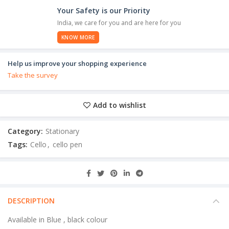
Your Safety is our Priority
India, we care for you and are here for you
KNOW MORE
Help us improve your shopping experience
Take the survey
Add to wishlist
Category:
Stationary
Tags:
Cello
,
cello pen
DESCRIPTION
Available in Blue , black colour