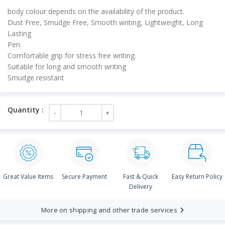
body colour depends on the availability of the product.
Dust Free, Smudge Free, Smooth writing, Lightweight, Long
Lasting
Pen.
Comfortable grip for stress free writing.
Suitable for long and smooth writing
Smudge resistant
Great Value Items
Secure Payment
Fast & Quick
Easy Return Policy
Delivery
More on shipping and other trade services