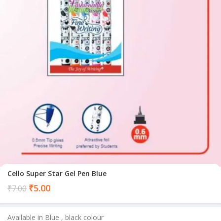
Cello Super Star Gel Pen Blue
Current
₹
5.00
₹
7.00
price
is:
Available in Blue , black colour
₹5.00.