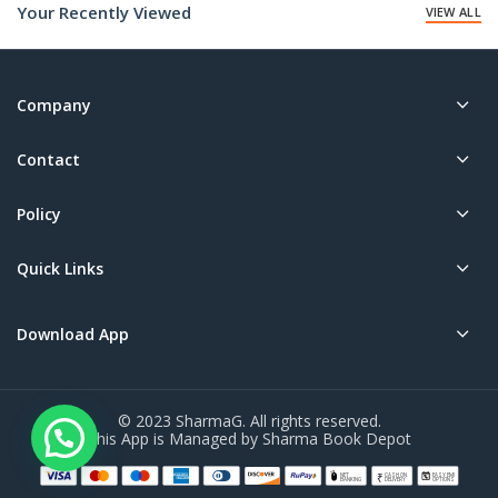
Your Recently Viewed
VIEW ALL
Company
Contact
Policy
Quick Links
Download App
© 2023 SharmaG. All rights reserved.
This App is Managed by Sharma Book Depot