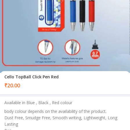
Cello TopBall Click Pen Red
₹
20.00
Available in Blue , Black , Red colour
body colour depends on the availability of the product.
Dust Free, Smudge Free, Smooth writing, Lightweight, Long
Lasting