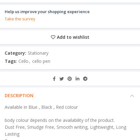
Help us improve your shopping experience
Take the survey
Add to wishlist
Category:
Stationary
Tags:
Cello
,
cello pen
DESCRIPTION
Available in Blue , Black , Red colour
body colour depends on the availability of the product.
Dust Free, Smudge Free, Smooth writing, Lightweight, Long
Lasting