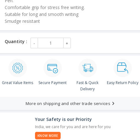
Pen.
Comfortable grip for stress free writing.
Suitable for long and smooth writing
Smudge resistant
Great Value Items
Secure Payment
Fast & Quick
Easy Return Policy
Delivery
More on shipping and other trade services
Your Safety is our Priority
India, we care for you and are here for you
KNOW MORE