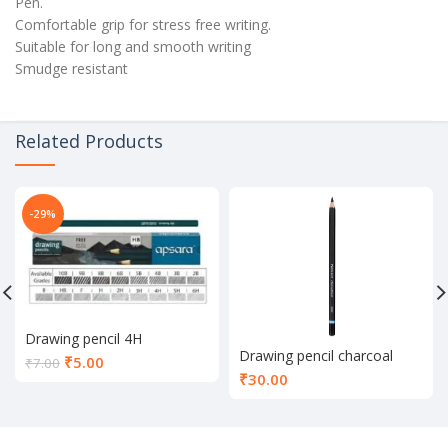
Pen.
Comfortable grip for stress free writing.
Suitable for long and smooth writing
Smudge resistant
Related Products
-29%
Drawing pencil 4H
Drawing pencil charcoal
Current
₹
5.00
₹
7.00
₹
30.00
price
is:
₹5.00.