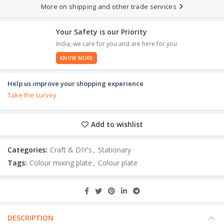
More on shipping and other trade services
Your Safety is our Priority
India, we care for you and are here for you
KNOW MORE
Help us improve your shopping experience
Take the survey
Add to wishlist
Categories:
Craft & DIY's
,
Stationary
Tags:
Colour mixing plate
,
Colour plate
DESCRIPTION