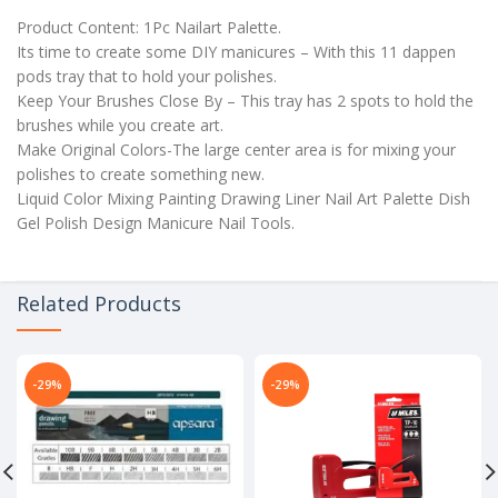
Product Content: 1Pc Nailart Palette.
Its time to create some DIY manicures – With this 11 dappen
pods tray that to hold your polishes.
Keep Your Brushes Close By – This tray has 2 spots to hold the
brushes while you create art.
Make Original Colors-The large center area is for mixing your
polishes to create something new.
Liquid Color Mixing Painting Drawing Liner Nail Art Palette Dish
Gel Polish Design Manicure Nail Tools.
Related Products
-29%
-29%