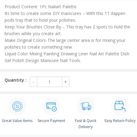
is:
Product Content: 1Pc Nailart Palette.
₹30.00.
Its time to create some DIY manicures – With this 11 dappen
pods tray that to hold your polishes.
Keep Your Brushes Close By – This tray has 2 spots to hold the
brushes while you create art.
Make Original Colors-The large center area is for mixing your
polishes to create something new.
Liquid Color Mixing Painting Drawing Liner Nail Art Palette Dish
Gel Polish Design Manicure Nail Tools.
Great Value Items
Secure Payment
Fast & Quick
Easy Return Policy
Delivery