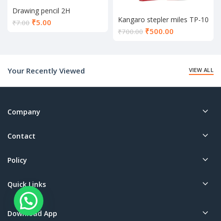
Drawing pencil 2H
Kangaro stepler miles TP-10
Current
₹
5.00
₹
7.00
Current
₹
500.00
price
₹
700.00
price
is:
is:
₹5.00.
₹500.00.
Your Recently Viewed
VIEW ALL
Company
Contact
Policy
Quick Links
Download App