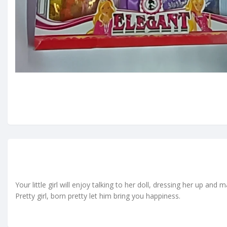
Your little girl will enjoy talking to her doll, dressing her up and
Pretty girl, born pretty let him bring you happiness.