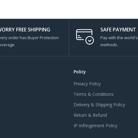
ORRY FREE SHIPPING
SAFE PAYMENT
very order has Buyer Protection
Pay with the world'
overage
methods.
Policy
Privacy Policy
Terms & Conditions
Delivery & Shipping Policy
Return & Refund
IP Infringement Policy