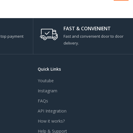
FAST & CONVENIENT
s top payment
Fast and convenient door to door
delivery.
Quick Links
Youtube
Instagram
FAQs
API Integration
How it works?
Help & Support