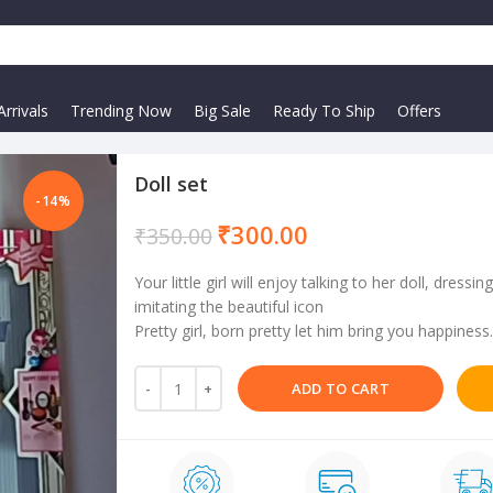
rrivals
Trending Now
Big Sale
Ready To Ship
Offers
Doll set
-14%
₹
300.00
₹
350.00
Your little girl will enjoy talking to her doll, dres
imitating the beautiful icon
Pretty girl, born pretty let him bring you happiness.
ADD TO CART