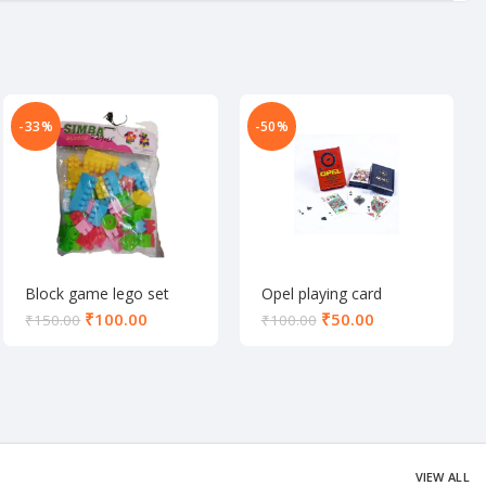
-33%
-50%
Block game lego set
Opel playing card
₹
100.00
₹
50.00
₹
150.00
₹
100.00
VIEW ALL