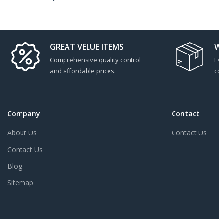
GREAT VELUE ITEMS
W
Comprehensive quality control
E
and affordable prices.
c
Company
Contact
About Us
Contact Us
Contact Us
Blog
Sitemap