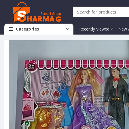
Categories
Recently Viewed
New A