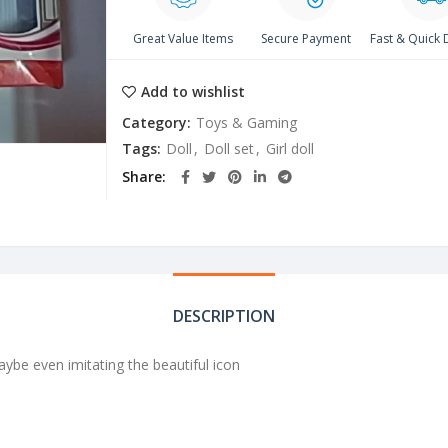
Great Value Items
Secure Payment
Fast & Quick 
Add to wishlist
Category:
Toys & Gaming
Tags:
Doll
,
Doll set
,
Girl doll
Share
DESCRIPTION
 maybe even imitating the beautiful icon