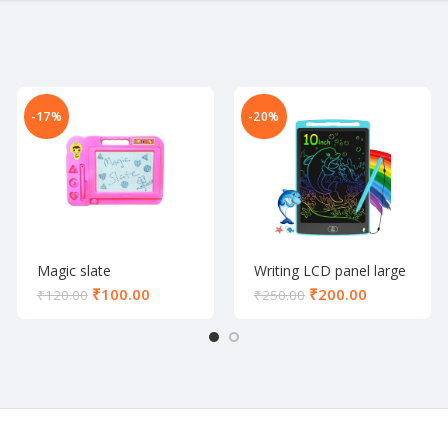
-17%
-20%
Magic slate
Writing LCD panel large
₹
100.00
₹
200.00
₹
120.00
₹
250.00