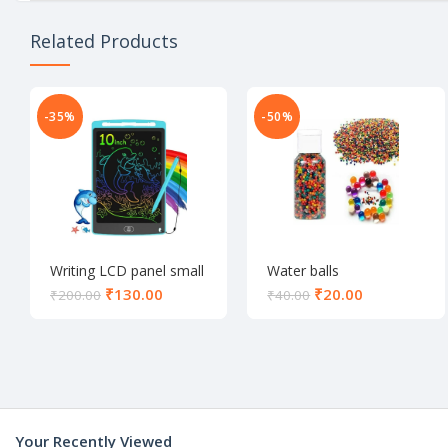
Related Products
-35%
-50%
Writing LCD panel small
Water balls
₹
130.00
₹
20.00
₹
200.00
₹
40.00
Your Recently Viewed