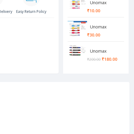
Unomax
Whitener Pen
₹
Delivery
Easy Return Policy
Unomax
Whitener Pen
₹
Unomax
Permanent
₹
180.00
₹
200.00
Marker set
Green