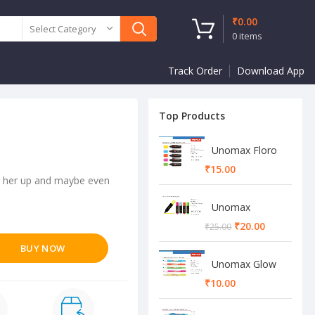
₹
0.00
Select Category
0
items
Track Order
Download App
Top Products
Unomax Floro
Highlighter
₹
sing her up and maybe even
Unomax
Highlighter
₹
20.00
₹
25.00
BUY NOW
Unomax Glow
Highlighter
₹