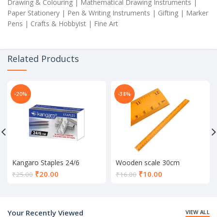
Drawing & Colouring | Mathematical Drawing Instruments |
Paper Stationery | Pen & Writing Instruments | Gifting | Marker
Pens | Crafts & Hobbyist | Fine Art
Related Products
-20%
-38%
Kangaro Staples 24/6
Wooden scale 30cm
Current
Current
₹
20.00
₹
10.00
₹
25.00
₹
16.00
price
price
is:
is:
₹20.00.
₹10.00.
Your Recently Viewed
VIEW ALL