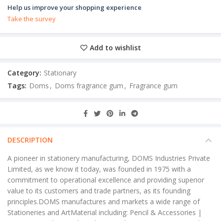
Help us improve your shopping experience
Take the survey
Add to wishlist
Category:
Stationary
Tags:
Doms
,
Doms fragrance gum
,
Fragrance gum
DESCRIPTION
A pioneer in stationery manufacturing, DOMS Industries Private
Limited, as we know it today, was founded in 1975 with a
commitment to operational excellence and providing superior
value to its customers and trade partners, as its founding
principles.DOMS manufactures and markets a wide range of
Stationeries and ArtMaterial including: Pencil & Accessories |