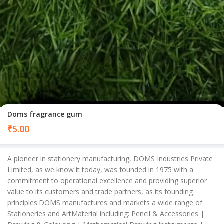
Doms fragrance gum
₹
5.00
A pioneer in stationery manufacturing, DOMS Industries Private
Limited, as we know it today, was founded in 1975 with a
commitment to operational excellence and providing superior
value to its customers and trade partners, as its founding
principles.DOMS manufactures and markets a wide range of
Stationeries and ArtMaterial including: Pencil & Accessories |