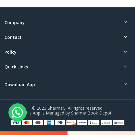
Company
Contact
Policy
Quick Links
Download App
© 2023 SharmaG. All rights reserved.
This App is Managed by Sharma Book Depot