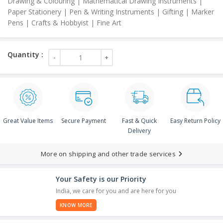
Drawing & Colouring | Mathematical Drawing Instruments |
Paper Stationery | Pen & Writing Instruments | Gifting | Marker
Pens | Crafts & Hobbyist | Fine Art
Great Value Items
Secure Payment
Fast & Quick
Easy Return Policy
Delivery
More on shipping and other trade services
Your Safety is our Priority
India, we care for you and are here for you
KNOW MORE