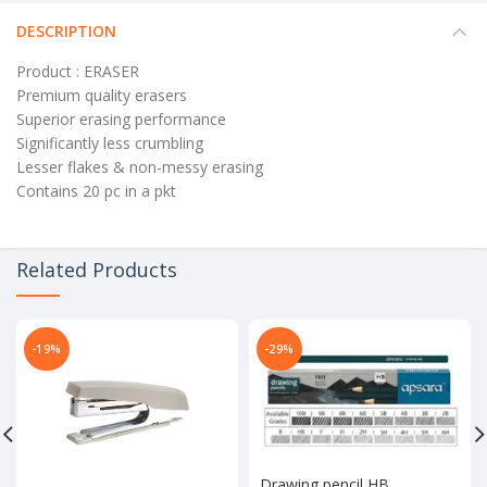
DESCRIPTION
Product : ERASER
Premium quality erasers
Superior erasing performance
Significantly less crumbling
Lesser flakes & non-messy erasing
Contains 20 pc in a pkt
Related Products
-19%
-29%
Drawing pencil HB