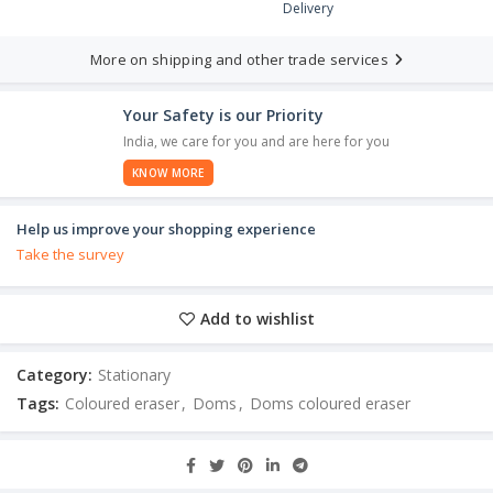
Delivery
More on shipping and other trade services
Your Safety is our Priority
India, we care for you and are here for you
KNOW MORE
Help us improve your shopping experience
Take the survey
Add to wishlist
Category:
Stationary
Tags:
Coloured eraser
,
Doms
,
Doms coloured eraser