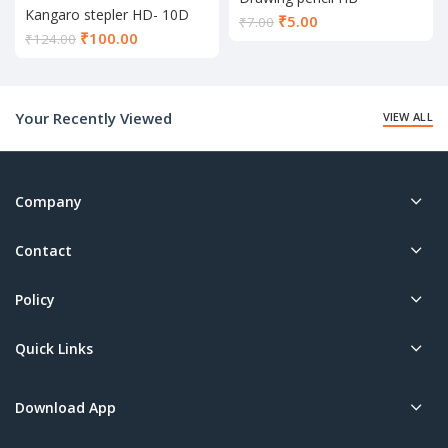
Kangaro stepler HD- 10D
Current
₹
5.00
₹
7.00
Current
₹
100.00
price
₹
124.00
price
is:
is:
₹5.00.
₹100.00.
Your Recently Viewed
VIEW ALL
Company
Contact
Policy
Quick Links
Download App