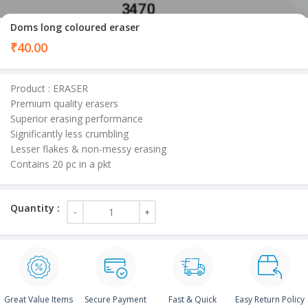
Doms long coloured eraser
₹
40.00
Product : ERASER
Premium quality erasers
Superior erasing performance
Significantly less crumbling
Lesser flakes & non-messy erasing
Contains 20 pc in a pkt
Great Value Items
Secure Payment
Fast & Quick
Easy Return Policy