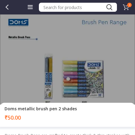
3
.00.
Doms metallic brush pen 2 shades
₹
50.00