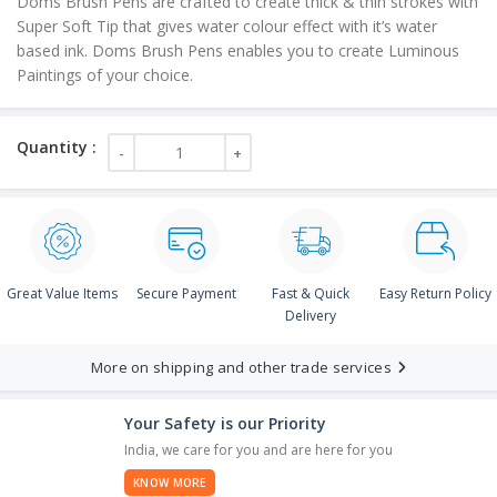
Doms Brush Pens are crafted to create thick & thin strokes with
Super Soft Tip that gives water colour effect with it’s water
based ink. Doms Brush Pens enables you to create Luminous
Paintings of your choice.
Great Value Items
Secure Payment
Fast & Quick
Easy Return Policy
Delivery
More on shipping and other trade services
Your Safety is our Priority
India, we care for you and are here for you
KNOW MORE