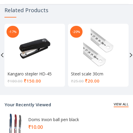
Related Products
-17%
-20%
Kangaro stepler HD-45
Steel scale 30cm
Current
Current
₹
150.00
₹
20.00
₹
180.00
₹
25.00
price
price
is:
is:
₹150.00.
₹20.00.
Your Recently Viewed
VIEW ALL
Doms Inxon ball pen black
₹
10.00