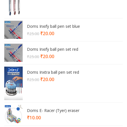
Doms Inxify ball pen set blue
Current
₹
20.00
₹
25.00
price
is:
Doms Inxify ball pen set red
₹20.00.
Current
₹
20.00
₹
25.00
price
is:
Doms Inxtra ball pen set red
₹20.00.
Current
₹
20.00
₹
25.00
price
is:
₹20.00.
Doms E- Racer (Tyer) eraser
₹
10.00