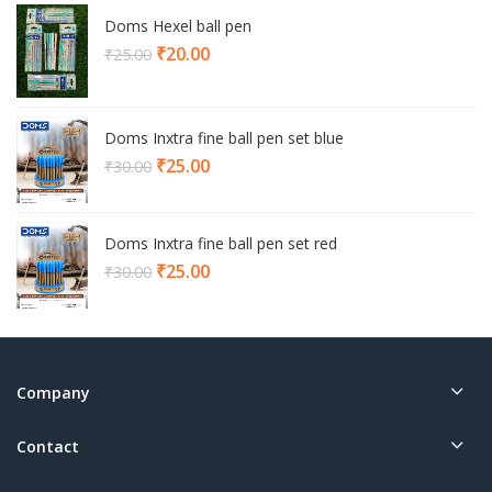
Doms Hexel ball pen
Current
₹
20.00
₹
25.00
price
is:
₹20.00.
Doms Inxtra fine ball pen set blue
Current
₹
25.00
₹
30.00
price
is:
₹25.00.
Doms Inxtra fine ball pen set red
Current
₹
25.00
₹
30.00
price
is:
₹25.00.
Company
Contact