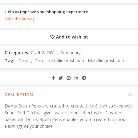
Help us improve your shopping experience
Take the survey
Add to wishlist
Categories:
Craft & DIY's
,
Stationary
Tags:
Doms
,
Doms metallic brush pen
,
Metallic brush pen
DESCRIPTION
Doms Brush Pens are crafted to create thick & thin strokes with
Super Soft Tip that gives water colour effect with it’s water
based ink. Doms Brush Pens enables you to create Luminous
Paintings of your choice.