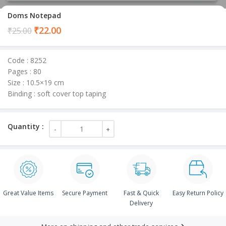
Doms Notepad
Current
₹
22.00
₹
25.00
price
is:
Code : 8252
₹22.00.
Pages : 80
Size : 10.5×19 cm
Binding : soft cover top taping
Great Value Items
Secure Payment
Fast & Quick
Easy Return Policy
Delivery