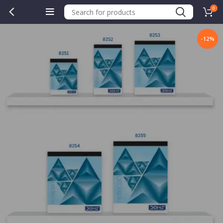
0
-12%