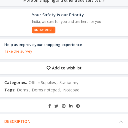
More on shipping and other trade services
Your Safety is our Priority
India, we care for you and are here for you
KNOW MORE
Help us improve your shopping experience
Take the survey
Add to wishlist
Categories:
Office Supplies
,
Stationary
Tags:
Doms
,
Doms notepad
,
Notepad
DESCRIPTION