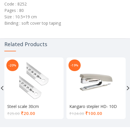
Code : 8252
Pages : 80
Size : 10.5×19 cm
Binding : soft cover top taping
Related Products
-20%
-19%
Steel scale 30cm
Kangaro stepler HD- 10D
Current
Current
₹
20.00
₹
100.00
₹
25.00
₹
124.00
price
price
is:
is:
₹20.00.
₹100.00.