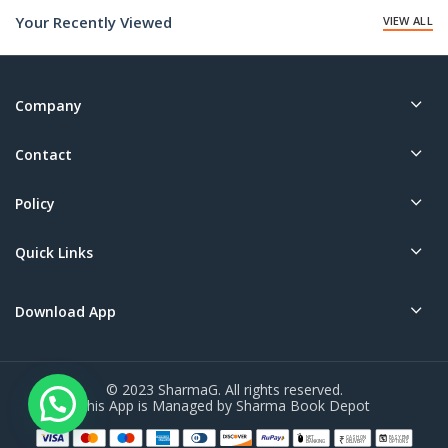
Your Recently Viewed
VIEW ALL
Company
Contact
Policy
Quick Links
Download App
© 2023 SharmaG. All rights reserved.
This App is Managed by Sharma Book Depot