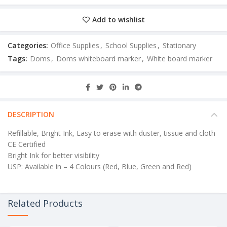
Add to wishlist
Categories:
Office Supplies
,
School Supplies
,
Stationary
Tags:
Doms
,
Doms whiteboard marker
,
White board marker
DESCRIPTION
Refillable, Bright Ink, Easy to erase with duster, tissue and cloth
CE Certified
Bright Ink for better visibility
USP: Available in – 4 Colours (Red, Blue, Green and Red)
Related Products