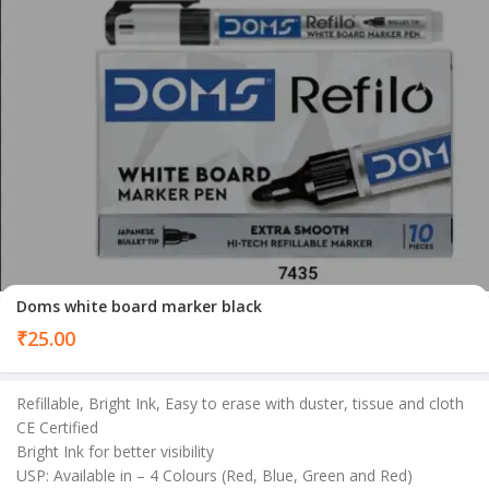
Doms white board marker black
₹
25.00
Refillable, Bright Ink, Easy to erase with duster, tissue and cloth
CE Certified
Bright Ink for better visibility
USP: Available in – 4 Colours (Red, Blue, Green and Red)