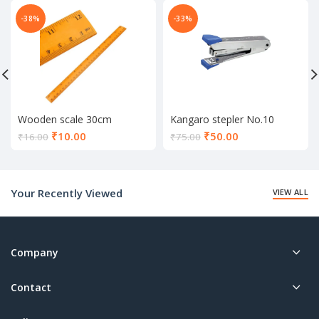
-38%
-33%
Wooden scale 30cm
Kangaro stepler No.10
Current
Current
₹
10.00
₹
50.00
₹
16.00
₹
75.00
price
price
is:
is:
₹10.00.
₹50.00.
Your Recently Viewed
VIEW ALL
Company
Contact