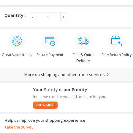
Great Value Items
Secure Payment
Fast & Quick
Easy Return Policy
Delivery
More on shipping and other trade services
Your Safety is our Priority
India, we care for you and are here for you
KNOW MORE
Help us improve your shopping experience
Take the survey