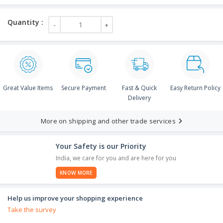
Great Value Items
Secure Payment
Fast & Quick
Easy Return Policy
Delivery
More on shipping and other trade services
Your Safety is our Priority
India, we care for you and are here for you
KNOW MORE
Help us improve your shopping experience
Take the survey