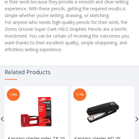
in their work because they provide a smooth and clear writing
experience. With these pencils, getting the required results is
simple whether you’re writing, drawing, or sketching.
For anyone who needs high-quality pencils for their work, the
Doms Groove Super Dark HB/2 Graphite Pencils are a terrific
investment. You can be certain of receiving the outcomes you
want thanks to their excellent quality, simple sharpening, and
effortless writing experience.
Related Products
-29%
-17%
Kangaro stepler miles TP-10
Kangaro stepler HD-45