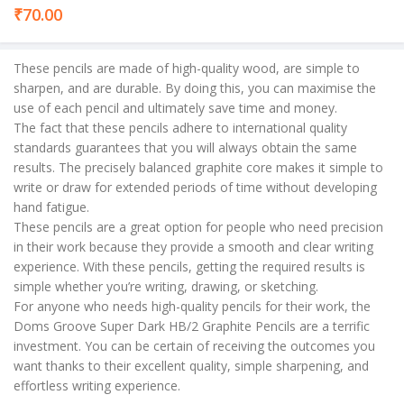
₹
70.00
These pencils are made of high-quality wood, are simple to
sharpen, and are durable. By doing this, you can maximise the
use of each pencil and ultimately save time and money.
The fact that these pencils adhere to international quality
standards guarantees that you will always obtain the same
results. The precisely balanced graphite core makes it simple to
write or draw for extended periods of time without developing
hand fatigue.
These pencils are a great option for people who need precision
in their work because they provide a smooth and clear writing
experience. With these pencils, getting the required results is
simple whether you’re writing, drawing, or sketching.
For anyone who needs high-quality pencils for their work, the
Doms Groove Super Dark HB/2 Graphite Pencils are a terrific
investment. You can be certain of receiving the outcomes you
want thanks to their excellent quality, simple sharpening, and
effortless writing experience.