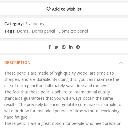
Add to wishlist
Category:
Stationary
Tags:
Doms
,
Doms pencil
,
Doms zio pencil
DESCRIPTION
These pencils are made of high-quality wood, are simple to
sharpen, and are durable. By doing this, you can maximise the
use of each pencil and ultimately save time and money.
The fact that these pencils adhere to international quality
standards guarantees that you will always obtain the same
results. The precisely balanced graphite core makes it simple to
write or draw for extended periods of time without developing
hand fatigue.
These pencils are a great option for people who need precision