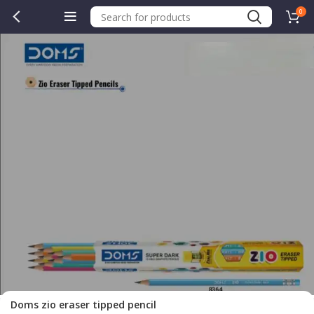
0
.00.
Doms zio eraser tipped pencil