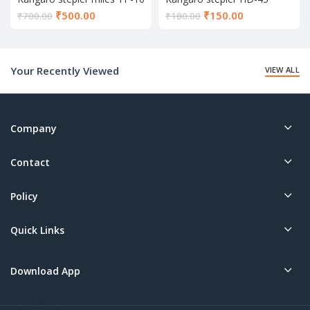
Current
Current
₹
500.00
₹
150.00
₹
700.00
₹
180.00
price
price
is:
is:
₹500.00.
₹150.00.
Your Recently Viewed
VIEW ALL
Company
Contact
Policy
Quick Links
Download App