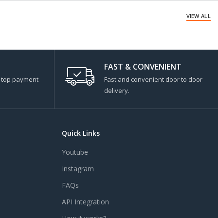
VIEW ALL
FAST & CONVENIENT
s top payment
Fast and convenient door to door
delivery.
Quick Links
Youtube
Instagram
FAQs
API Integration