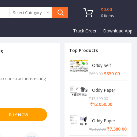
₹
0.00
Select Category
0
items
Track Order
Download App
es
Top Products
Oddy Self
Adhesive A4
₹
350.00
₹
650.00
Sheet
to construct interesting
Oddy Paper
Shredder
₹
13,399.00
Machine
₹
12,050.00
BUY NOW
Oddy Paper
Shredder
₹
7,380.00
₹
8,199.00
Machine