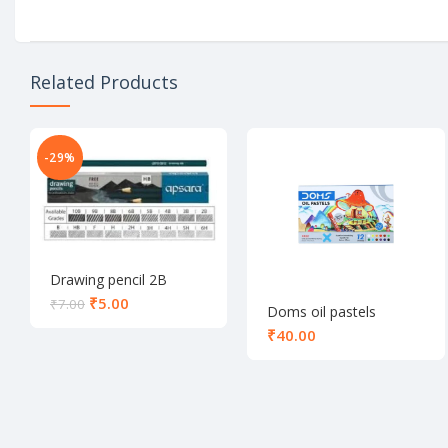
Related Products
-29%
Drawing pencil 2B
₹
5.00
₹
7.00
Doms oil pastels
colours 12 shade
₹