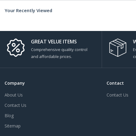
Your Recently Viewed
GREAT VELUE ITEMS
W
Comprehensive quality control
E
and affordable prices.
c
Company
Contact
About Us
Contact Us
Contact Us
Blog
Sitemap