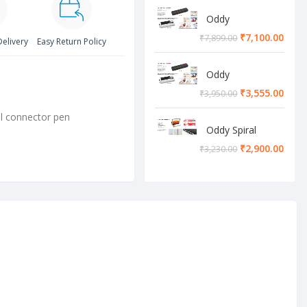
Oddy
Lamination
₹
7,100.00
₹
7,899.00
Delivery
Easy Return Policy
Machine
Oddy
Lamination
₹
3,555.00
₹
3,950.00
Machine
ll connector pen
Oddy Spiral
Machine
₹
2,900.00
₹
3,230.00