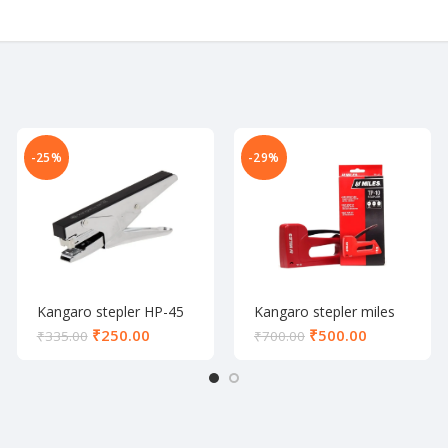
-25%
-29%
Kangaro stepler HP-45
Kangaro stepler miles
TP-10
₹
250.00
₹
500.00
₹
335.00
₹
700.00