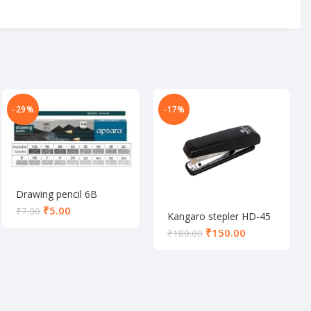
-29%
-17%
Drawing pencil 6B
₹
5.00
₹
7.00
Kangaro stepler HD-45
₹
150.00
₹
180.00