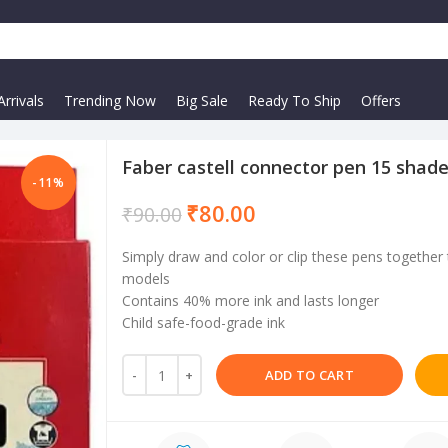
rrivals
Trending Now
Big Sale
Ready To Ship
Offers
Faber castell connector pen 15 shad
-11%
₹
80.00
₹
90.00
Simply draw and color or clip these pens together 
models
Contains 40% more ink and lasts longer
Child safe-food-grade ink
ADD TO CART