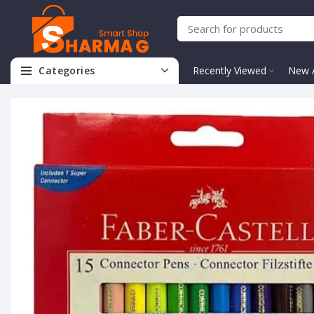
Categories
Recently Viewed
New A