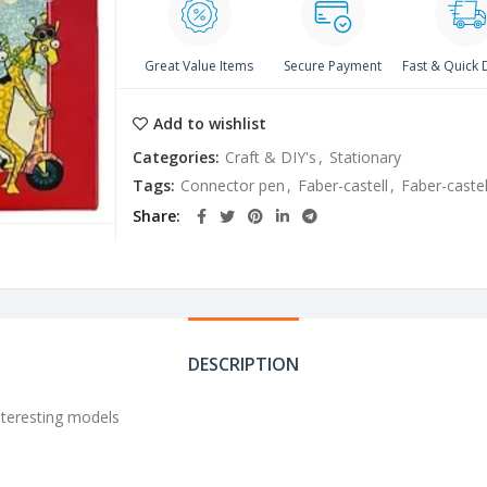
Great Value Items
Secure Payment
Fast & Quick 
Add to wishlist
Categories:
Craft & DIY's
,
Stationary
Tags:
Connector pen
,
Faber-castell
,
Faber-caste
Share
DESCRIPTION
nteresting models