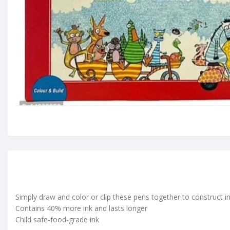
Simply draw and color or clip these pens together to construct i
Contains 40% more ink and lasts longer
Child safe-food-grade ink