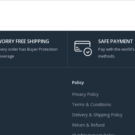
ORRY FREE SHIPPING
SAFE PAYMENT
very order has Buyer Protection
Pay with the world'
overage
methods.
Policy
Privacy Policy
Terms & Conditions
Delivery & Shipping Policy
Return & Refund