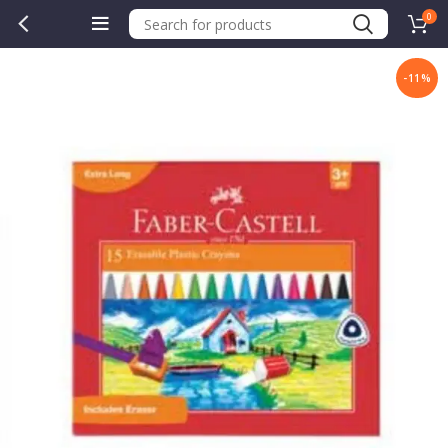
0
-11%