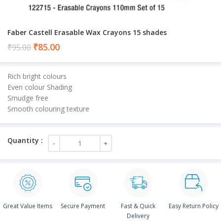
Faber Castell Erasable Wax Crayons 15 shades
Current
₹
85.00
₹
95.00
price
is:
Rich bright colours
₹85.00.
Even colour Shading
Smudge free
Smooth colouring texture
Great Value Items
Secure Payment
Fast & Quick
Easy Return Policy
Delivery