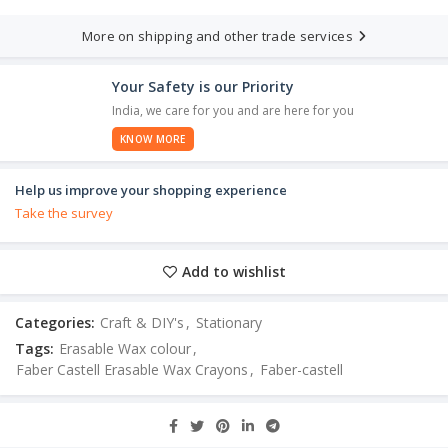
More on shipping and other trade services
Your Safety is our Priority
India, we care for you and are here for you
KNOW MORE
Help us improve your shopping experience
Take the survey
Add to wishlist
Categories:
Craft & DIY's
,
Stationary
Tags:
Erasable Wax colour
,
Faber Castell Erasable Wax Crayons
,
Faber-castell