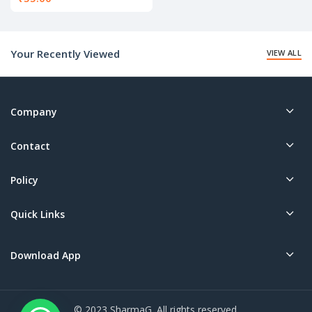
Your Recently Viewed
VIEW ALL
Company
Contact
Policy
Quick Links
Download App
© 2023 SharmaG. All rights reserved.