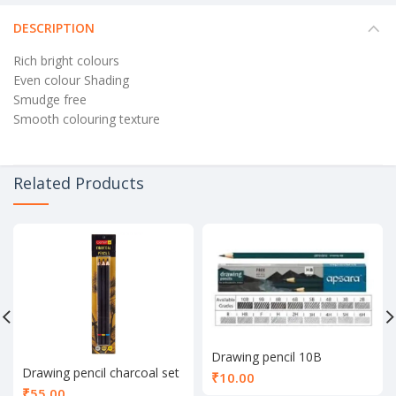
DESCRIPTION
Rich bright colours
Even colour Shading
Smudge free
Smooth colouring texture
Related Products
Drawing pencil 10B
Drawing pencil charcoal set
₹
10.00
of 3
₹
55.00