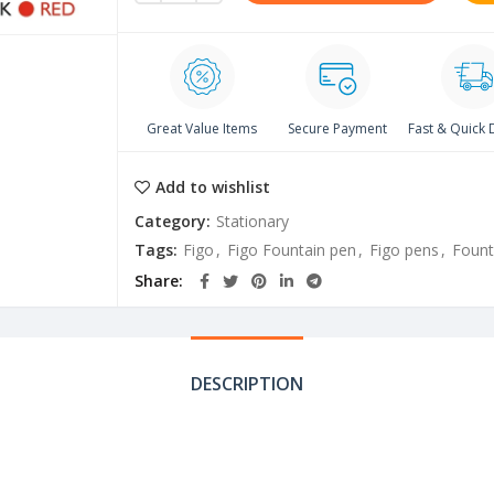
Great Value Items
Secure Payment
Fast & Quick 
Add to wishlist
Category:
Stationary
Tags:
Figo
,
Figo Fountain pen
,
Figo pens
,
Fount
Share
DESCRIPTION