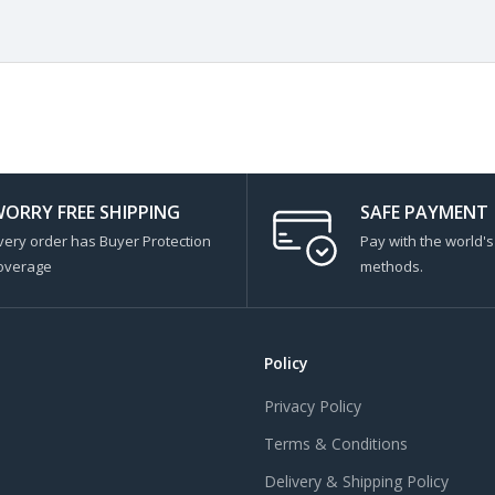
ORRY FREE SHIPPING
SAFE PAYMENT
very order has Buyer Protection
Pay with the world'
overage
methods.
Policy
Privacy Policy
Terms & Conditions
Delivery & Shipping Policy