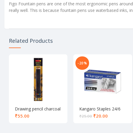
Figo Fountain pens are one of the most ergonomic pens around. 
really well. This is because fountain pens use waterbased inks, in
Related Products
-20%
Drawing pencil charcoal
Kangaro Staples 24/6
set of 3
₹
₹
20.00
₹
25.00