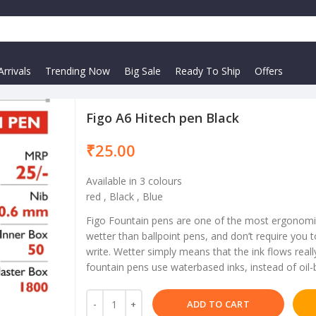
rrivals
Trending Now
Big Sale
Ready To Ship
Offers
Figo A6 Hitech pen Black
₹
Available in 3 colours
red , Black , Blue
Figo Fountain pens are one of the most ergonomi
wetter than ballpoint pens, and don’t require you
write. Wetter simply means that the ink flows reall
fountain pens use waterbased inks, instead of oil-
ADD TO CART