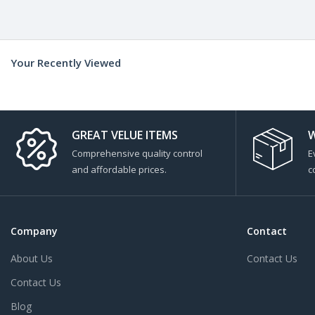
Your Recently Viewed
GREAT VELUE ITEMS
W
Comprehensive quality control
E
and affordable prices.
c
Company
Contact
About Us
Contact Us
Contact Us
Blog