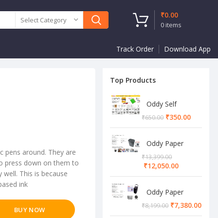
₹
0.00
Select Category
0
items
Track Order
Download App
Top Products
Oddy Self
Adhesive A4
₹
350.00
₹
650.00
Sheet
Oddy Paper
c pens around. They are
Shredder
₹
13,399.00
Machine
 to press down on them to
₹
12,050.00
y well. This is because
based ink
Oddy Paper
Shredder
₹
7,380.00
₹
8,199.00
BUY NOW
Machine