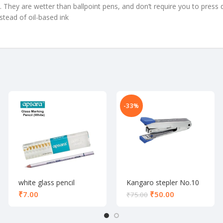
They are wetter than ballpoint pens, and don’t require you to press 
stead of oil-based ink
-33%
white glass pencil
Kangaro stepler No.10
₹
₹
50.00
₹
75.00