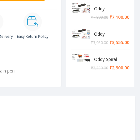
Oddy
Lamination
₹
7,100.00
₹
7,899.00
Machine
Oddy
Delivery
Easy Return Policy
Lamination
₹
3,555.00
₹
3,950.00
Machine
Oddy Spiral
Machine
₹
2,900.00
₹
3,230.00
ain pen