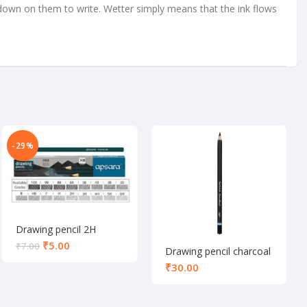
down on them to write. Wetter simply means that the ink flows
-29%
Drawing pencil 2H
₹
5.00
₹
7.00
Drawing pencil charcoal
₹