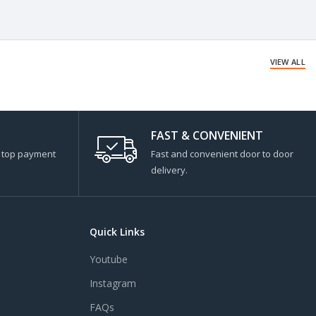
VIEW ALL
FAST & CONVENIENT
s top payment
Fast and convenient door to door
delivery.
Quick Links
Youtube
Instagram
FAQs