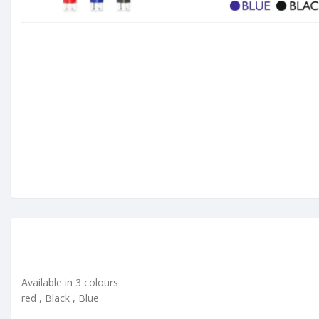
Available in 3 colours
red , Black , Blue