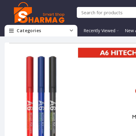
Categories
Recently Viewed
New A