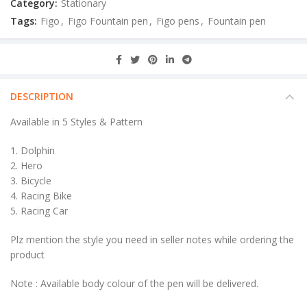
Category:
Stationary
Tags:
Figo
,
Figo Fountain pen
,
Figo pens
,
Fountain pen
DESCRIPTION
Available in 5 Styles & Pattern
1. Dolphin
2. Hero
3. Bicycle
4. Racing Bike
5. Racing Car
Plz mention the style you need in seller notes while ordering the
product
Note : Available body colour of the pen will be delivered.