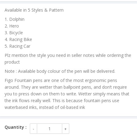
is:
Available in 5 Styles & Pattern
₹55.00.
1. Dolphin
2. Hero
3. Bicycle
4. Racing Bike
5. Racing Car
Plz mention the style you need in seller notes while ordering the
product
Note : Available body colour of the pen will be delivered.
Figo Fountain pens are one of the most ergonomic pens
around. They are wetter than ballpoint pens, and don’t require
you to press down on them to write. Wetter simply means that
the ink flows really well. This is because fountain pens use
waterbased inks, instead of oil-based ink