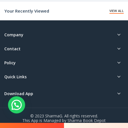
₹50.00.
Your Recently Viewed
VIEW ALL
Company
Contact
Policy
Quick Links
Download App
© 2023 SharmaG. All rights reserved.
This App is Managed by Sharma Book Depot