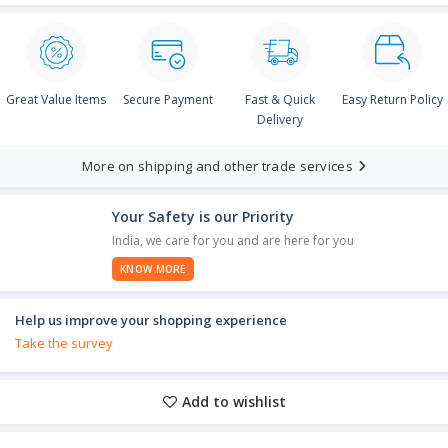
Great Value Items
Secure Payment
Fast & Quick
Easy Return Policy
Delivery
More on shipping and other trade services
Your Safety is our Priority
India, we care for you and are here for you
KNOW MORE
Help us improve your shopping experience
Take the survey
Add to wishlist