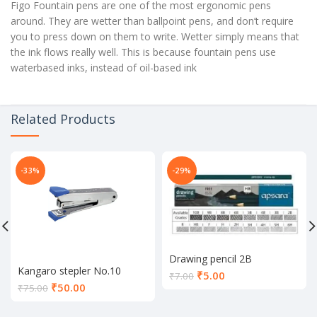
Figo Fountain pens are one of the most ergonomic pens
around. They are wetter than ballpoint pens, and don’t require
you to press down on them to write. Wetter simply means that
the ink flows really well. This is because fountain pens use
waterbased inks, instead of oil-based ink
Related Products
-33%
-29%
Drawing pencil 2B
Kangaro stepler No.10
Current
₹
5.00
₹
7.00
Current
₹
50.00
price
₹
75.00
price
is:
is:
₹5.00.