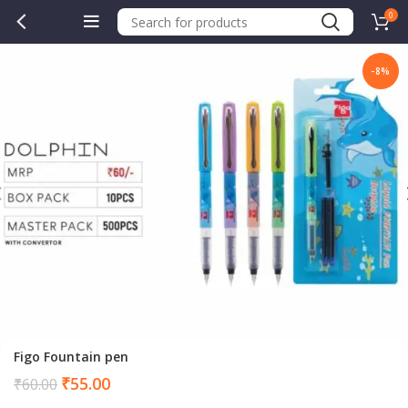
0
-8%
Figo Fountain pen
Current
₹
55.00
₹
60.00
price