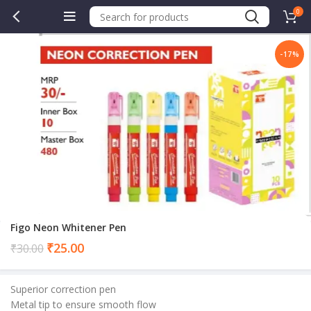
0
-17%
Figo Neon Whitener Pen
Current
₹
25.00
₹
30.00
price
is:
Superior correction pen
₹25.00.
Metal tip to ensure smooth flow