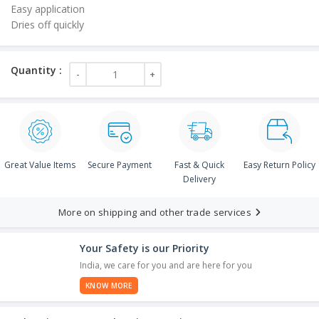
Easy application
Dries off quickly
.00.
Great Value Items
Secure Payment
Fast & Quick
Easy Return Policy
Delivery
More on shipping and other trade services
Your Safety is our Priority
India, we care for you and are here for you
KNOW MORE