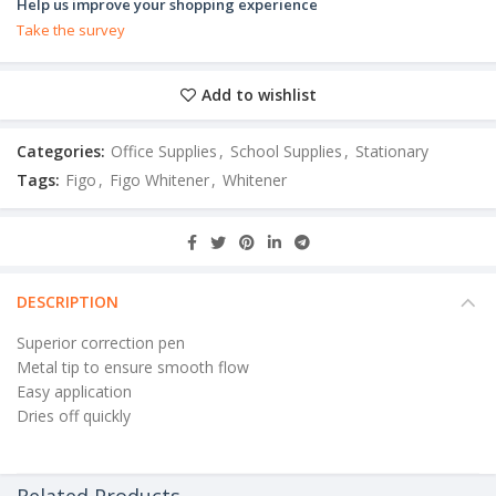
Help us improve your shopping experience
Take the survey
Add to wishlist
Categories:
Office Supplies
,
School Supplies
,
Stationary
Tags:
Figo
,
Figo Whitener
,
Whitener
DESCRIPTION
Superior correction pen
Metal tip to ensure smooth flow
Easy application
Dries off quickly
Related Products