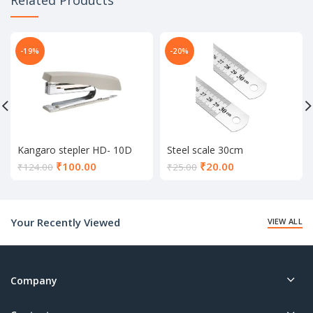
-19%
-20%
Kangaro stepler HD- 10D
Steel scale 30cm
Current
Current
₹
100.00
₹
20.00
₹
124.00
₹
25.00
price
price
is:
is:
₹100.00.
₹20.00.
Your Recently Viewed
VIEW ALL
Company