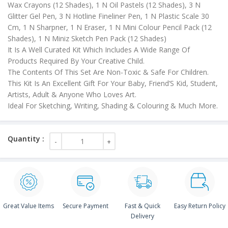
Wax Crayons (12 Shades), 1 N Oil Pastels (12 Shades), 3 N
Glitter Gel Pen, 3 N Hotline Fineliner Pen, 1 N Plastic Scale 30
Cm, 1 N Sharpner, 1 N Eraser, 1 N Mini Colour Pencil Pack (12
Shades), 1 N Miniz Sketch Pen Pack (12 Shades)
It Is A Well Curated Kit Which Includes A Wide Range Of
Products Required By Your Creative Child.
The Contents Of This Set Are Non-Toxic & Safe For Children.
This Kit Is An Excellent Gift For Your Baby, Friend’S Kid, Student,
Artists, Adult & Anyone Who Loves Art.
Ideal For Sketching, Writing, Shading & Colouring & Much More.
Great Value Items
Secure Payment
Fast & Quick
Easy Return Policy
Delivery