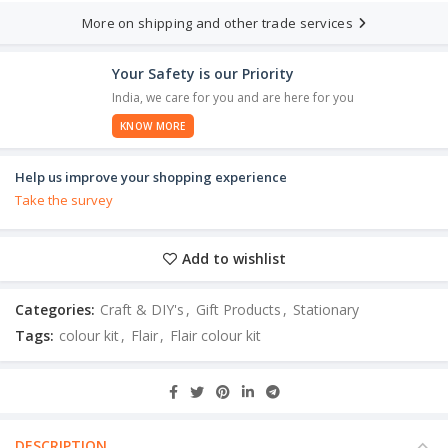
More on shipping and other trade services
Your Safety is our Priority
India, we care for you and are here for you
KNOW MORE
Help us improve your shopping experience
Take the survey
Add to wishlist
Categories:
Craft & DIY's
,
Gift Products
,
Stationary
Tags:
colour kit
,
Flair
,
Flair colour kit
DESCRIPTION