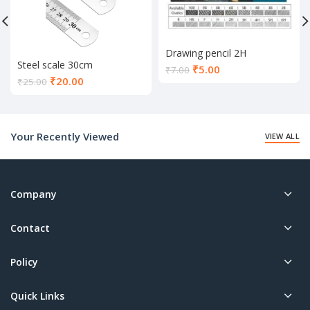
Drawing pencil 2H
Steel scale 30cm
Current
₹
5.00
₹
7.00
Current
₹
20.00
price
₹
25.00
price
is:
is:
₹5.00.
₹20.00.
Your Recently Viewed
VIEW ALL
Company
Contact
Policy
Quick Links