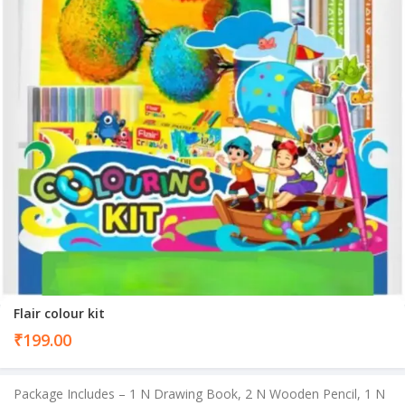
Flair colour kit
₹
199.00
Package Includes – 1 N Drawing Book, 2 N Wooden Pencil, 1 N