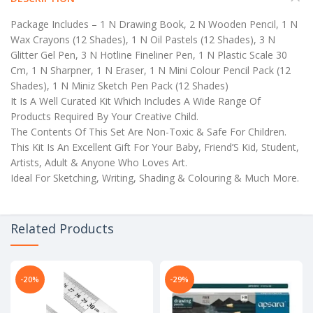
Package Includes – 1 N Drawing Book, 2 N Wooden Pencil, 1 N
Wax Crayons (12 Shades), 1 N Oil Pastels (12 Shades), 3 N
Glitter Gel Pen, 3 N Hotline Fineliner Pen, 1 N Plastic Scale 30
Cm, 1 N Sharpner, 1 N Eraser, 1 N Mini Colour Pencil Pack (12
Shades), 1 N Miniz Sketch Pen Pack (12 Shades)
It Is A Well Curated Kit Which Includes A Wide Range Of
Products Required By Your Creative Child.
The Contents Of This Set Are Non-Toxic & Safe For Children.
This Kit Is An Excellent Gift For Your Baby, Friend’S Kid, Student,
Artists, Adult & Anyone Who Loves Art.
Ideal For Sketching, Writing, Shading & Colouring & Much More.
Related Products
-20%
-29%