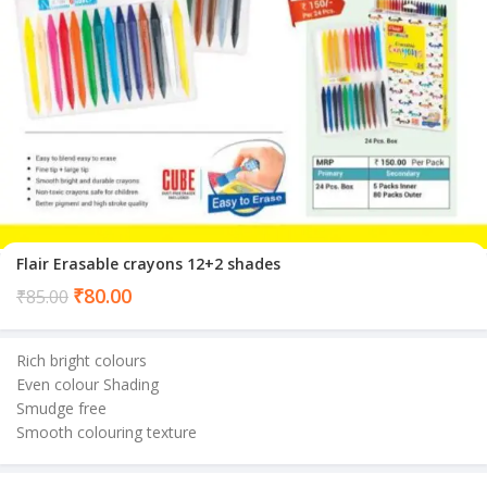
Flair Erasable crayons 12+2 shades
Current
₹
80.00
₹
85.00
price
is:
Rich bright colours
₹80.00.
Even colour Shading
Smudge free
Smooth colouring texture