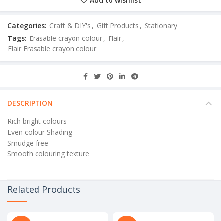
Add to wishlist
Categories:
Craft & DIY's
,
Gift Products
,
Stationary
Tags:
Erasable crayon colour
,
Flair
,
Flair Erasable crayon colour
DESCRIPTION
Rich bright colours
Even colour Shading
Smudge free
Smooth colouring texture
Related Products