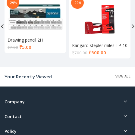
-29%
-29%
Drawing pencil 2H
Kangaro stepler miles TP-10
Current
₹
5.00
₹
7.00
Current
₹
500.00
price
₹
700.00
price
is:
is:
₹5.00.
₹500.00.
Your Recently Viewed
VIEW ALL
Company
Contact
Policy