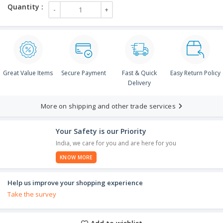
Great Value Items
Secure Payment
Fast & Quick
Easy Return Policy
Delivery
More on shipping and other trade services
Your Safety is our Priority
India, we care for you and are here for you
KNOW MORE
Help us improve your shopping experience
Take the survey