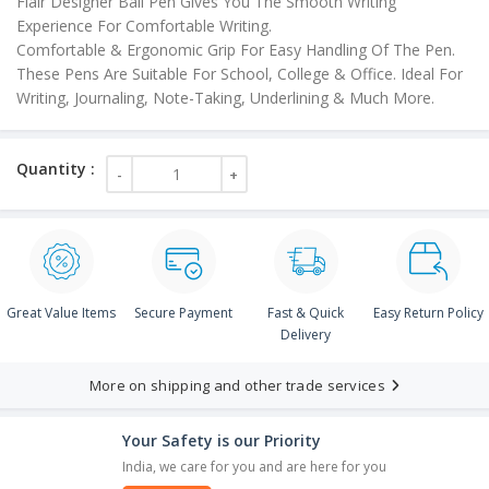
Flair Designer Ball Pen Gives You The Smooth Writing
Experience For Comfortable Writing.
Comfortable & Ergonomic Grip For Easy Handling Of The Pen.
These Pens Are Suitable For School, College & Office. Ideal For
Writing, Journaling, Note-Taking, Underlining & Much More.
Great Value Items
Secure Payment
Fast & Quick
Easy Return Policy
Delivery
More on shipping and other trade services
Your Safety is our Priority
India, we care for you and are here for you