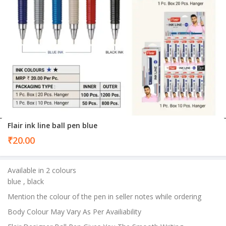
Flair ink line ball pen blue
₹
20.00
Available in 2 colours
blue , black
Mention the colour of the pen in seller notes while ordering
Body Colour May Vary As Per Availiability