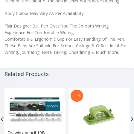
Mention the colour of the pen in seller notes while ordering
Body Colour May Vary As Per Availiability
Flair Designer Ball Pen Gives You The Smooth Writing
Experience For Comfortable Writing.
Comfortable & Ergonomic Grip For Easy Handling Of The Pen.
These Pens Are Suitable For School, College & Office. Ideal For
Writing, Journaling, Note-Taking, Underlining & Much More.
Related Products
-11%
Drawing pencil 10B