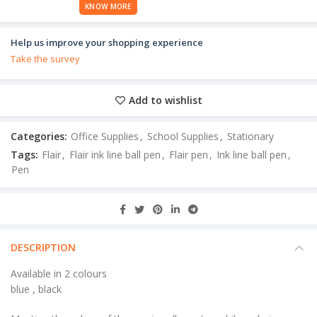
KNOW MORE
Help us improve your shopping experience
Take the survey
Add to wishlist
Categories:
Office Supplies
,
School Supplies
,
Stationary
Tags:
Flair
,
Flair ink line ball pen
,
Flair pen
,
Ink line ball pen
,
Pen
DESCRIPTION
Available in 2 colours
blue , black