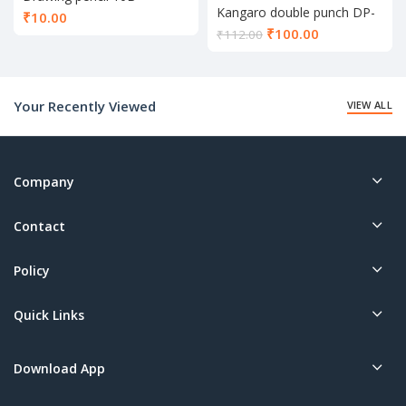
Kangaro double punch DP-
₹
10.00
52
Current
₹
100.00
₹
112.00
price
is:
₹100.00.
Your Recently Viewed
VIEW ALL
Company
Contact
Policy
Quick Links
Download App