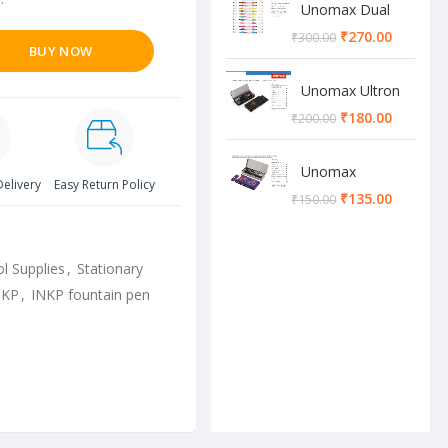
Unomax Dual
Brush Pen
₹
270.00
₹
300.00
BUY NOW
Unomax Ultron
Geometry box
₹
180.00
₹
200.00
Unomax
Delivery
Easy Return Policy
Cosmos
₹
135.00
₹
150.00
Geometry box
l Supplies
,
Stationary
NKP
,
INKP fountain pen