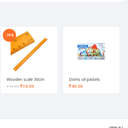
-38%
Wooden scale 30cm
Doms oil pastels
colours 12 shade
₹
10.00
₹
₹
16.00
VIEW ALL