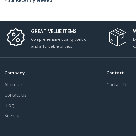
GREAT VELUE ITEMS
W
Comprehensive quality control
E
and affordable prices.
c
Company
Contact
About Us
Contact Us
Contact Us
Blog
Sitemap