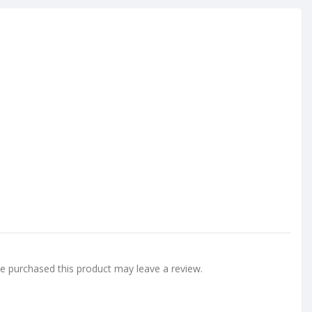
 purchased this product may leave a review.