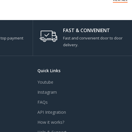
FAST & CONVENIENT
s top payment
Fast and convenient door to door
delivery.
Quick Links
Youtube
Instagram
FAQs
API Integration
How it works?