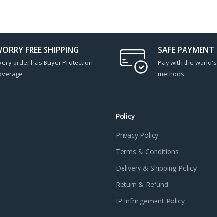
ORRY FREE SHIPPING
SAFE PAYMENT
very order has Buyer Protection
Pay with the world'
overage
methods.
Policy
Privacy Policy
Terms & Conditions
Delivery & Shipping Policy
Return & Refund
IP Infringement Policy