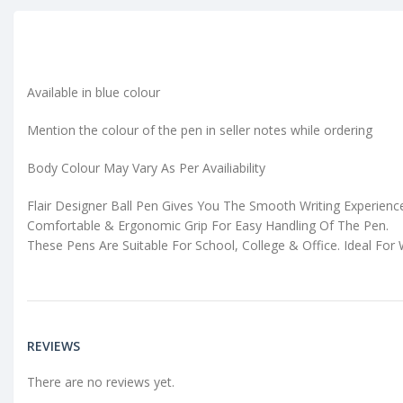
Available in blue colour
Mention the colour of the pen in seller notes while ordering
Body Colour May Vary As Per Availiability
Flair Designer Ball Pen Gives You The Smooth Writing Experienc
Comfortable & Ergonomic Grip For Easy Handling Of The Pen.
These Pens Are Suitable For School, College & Office. Ideal For 
REVIEWS
There are no reviews yet.