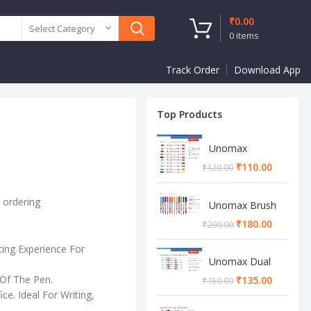
₹
0.00
Select Category
0
items
Track Order
Download App
Top Products
Unomax
Twinstar Dual
₹
110.00
₹
120.00
Marker Pen
e ordering
Unomax Brush
Pen
₹
180.00
₹
200.00
ting Experience For
Unomax Dual
Brush Pen
Of The Pen.
₹
135.00
₹
150.00
ce. Ideal For Writing,
.