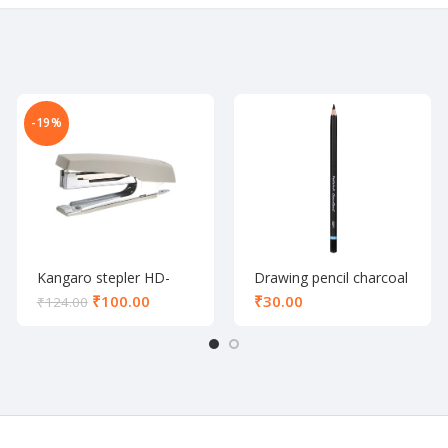
-19%
Kangaro stepler HD-
Drawing pencil charcoal
10D
₹
100.00
₹
₹
124.00