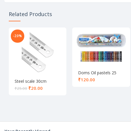
Related Products
-20%
Doms Oil pastels 25
shades
₹
Steel scale 30cm
₹
20.00
₹
25.00
Your Recently Viewed