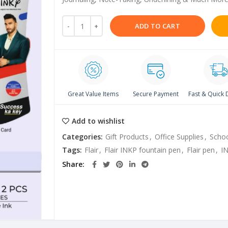
ADD TO CART
Great Value Items
Secure Payment
Fast & Quick 
Add to wishlist
Categories:
Gift Products
,
Office Supplies
,
Schoo
Tags:
Flair
,
Flair INKP fountain pen
,
Flair pen
,
I
Share