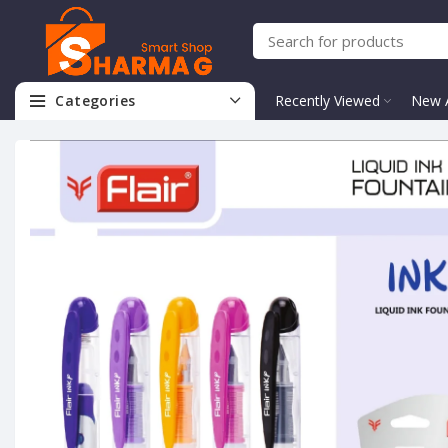
Categories
Recently Viewed
New A