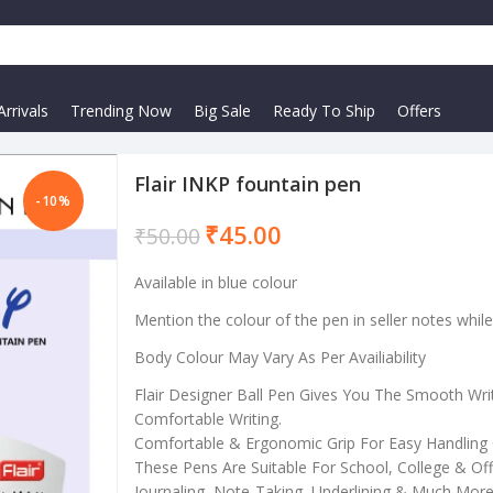
rrivals
Trending Now
Big Sale
Ready To Ship
Offers
Flair INKP fountain pen
-10%
₹
45.00
₹
50.00
Available in blue colour
Mention the colour of the pen in seller notes whil
Body Colour May Vary As Per Availiability
Flair Designer Ball Pen Gives You The Smooth Wri
Comfortable Writing.
Comfortable & Ergonomic Grip For Easy Handling 
These Pens Are Suitable For School, College & Offi
Journaling, Note-Taking, Underlining & Much More