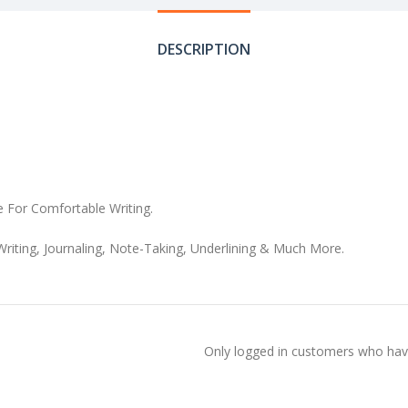
DESCRIPTION
e For Comfortable Writing.
Writing, Journaling, Note-Taking, Underlining & Much More.
Only logged in customers who have