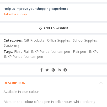
Help us improve your shopping experience
Take the survey
Add to wishlist
Categories:
Gift Products
,
Office Supplies
,
School Supplies
,
Stationary
Tags:
Flair
,
Flair INKP Panda fountain pen
,
Flair pen
,
INKP
,
INKP Panda fountain pen
DESCRIPTION
Available in blue colour
Mention the colour of the pen in seller notes while ordering