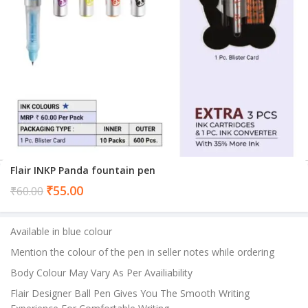
Flair INKP Panda fountain pen
Current
₹
55.00
₹
60.00
price
is:
Available in blue colour
₹55.00.
Mention the colour of the pen in seller notes while ordering
Body Colour May Vary As Per Availiability
Flair Designer Ball Pen Gives You The Smooth Writing