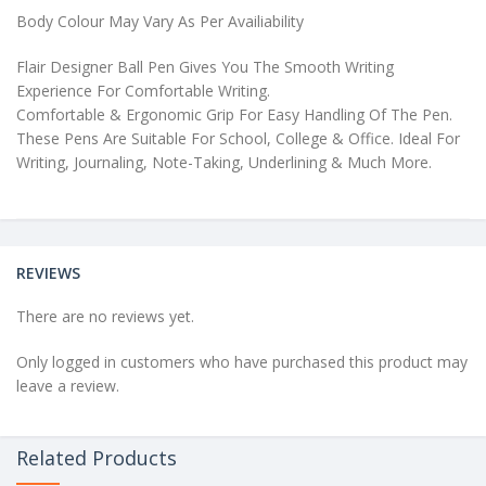
Body Colour May Vary As Per Availiability
Flair Designer Ball Pen Gives You The Smooth Writing
Experience For Comfortable Writing.
Comfortable & Ergonomic Grip For Easy Handling Of The Pen.
These Pens Are Suitable For School, College & Office. Ideal For
Writing, Journaling, Note-Taking, Underlining & Much More.
REVIEWS
There are no reviews yet.
Only logged in customers who have purchased this product may
leave a review.
Related Products