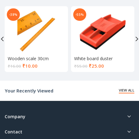
-38%
-55%
Wooden scale 30cm
White board duster
Current
Current
₹
10.00
₹
25.00
₹
16.00
₹
55.00
price
price
is:
is:
₹10.00.
₹25.00.
Your Recently Viewed
VIEW ALL
Company
Contact