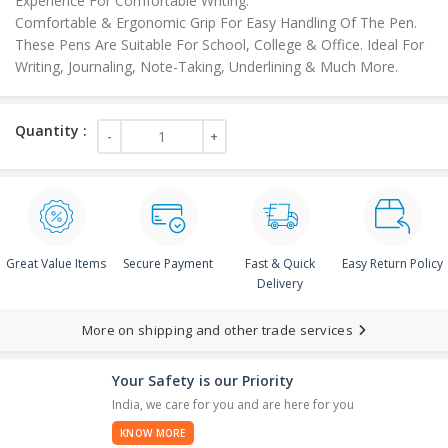
Experience For Comfortable Writing.
Comfortable & Ergonomic Grip For Easy Handling Of The Pen.
These Pens Are Suitable For School, College & Office. Ideal For
Writing, Journaling, Note-Taking, Underlining & Much More.
Great Value Items
Secure Payment
Fast & Quick
Easy Return Policy
Delivery
More on shipping and other trade services
Your Safety is our Priority
India, we care for you and are here for you
KNOW MORE