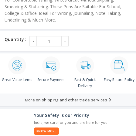
Smearing & Stuttering. These Pens Are Suitable For School,
College & Office. Ideal For Writing, Journaling, Note-Taking,
Underlining & Much More.
Great Value Items
Secure Payment
Fast & Quick
Easy Return Policy
Delivery
More on shipping and other trade services
Your Safety is our Priority
India, we care for you and are here for you
KNOW MORE