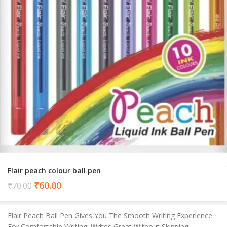
Flair peach colour ball pen
Current
₹
60.00
₹
70.00
price
is:
Flair Peach Ball Pen Gives You The Smooth Writing Experience
₹60.00.
For Comfortable Writing. Writes Great Without Skipping,