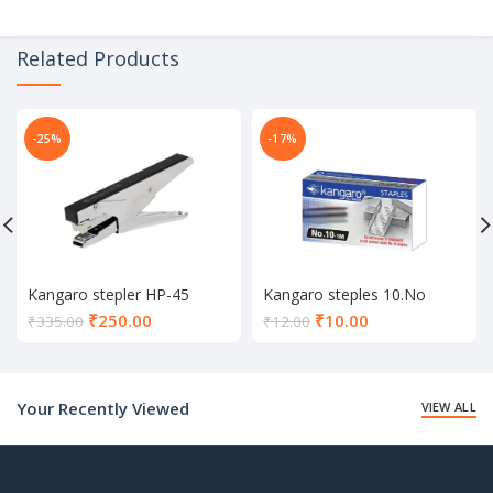
Related Products
-25%
-17%
Kangaro stepler HP-45
Kangaro steples 10.No
Current
Current
₹
250.00
₹
10.00
₹
335.00
₹
12.00
price
price
is:
is:
₹250.00.
₹10.00.
Your Recently Viewed
VIEW ALL