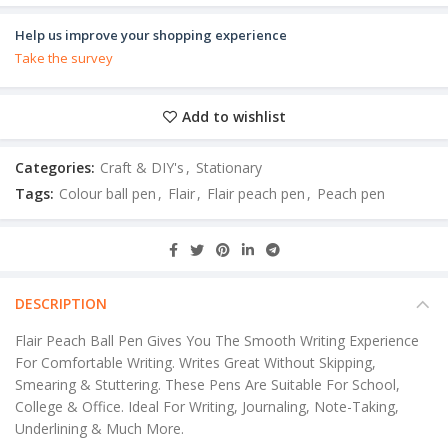
Help us improve your shopping experience
Take the survey
Add to wishlist
Categories:
Craft & DIY's
,
Stationary
Tags:
Colour ball pen
,
Flair
,
Flair peach pen
,
Peach pen
DESCRIPTION
Flair Peach Ball Pen Gives You The Smooth Writing Experience
For Comfortable Writing. Writes Great Without Skipping,
Smearing & Stuttering. These Pens Are Suitable For School,
College & Office. Ideal For Writing, Journaling, Note-Taking,
Underlining & Much More.