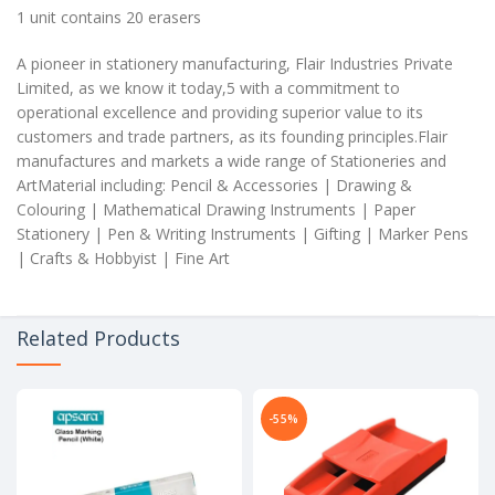
1 unit contains 20 erasers
A pioneer in stationery manufacturing, Flair Industries Private
Limited, as we know it today,5 with a commitment to
operational excellence and providing superior value to its
customers and trade partners, as its founding principles.Flair
manufactures and markets a wide range of Stationeries and
ArtMaterial including: Pencil & Accessories | Drawing &
Colouring | Mathematical Drawing Instruments | Paper
Stationery | Pen & Writing Instruments | Gifting | Marker Pens
| Crafts & Hobbyist | Fine Art
Related Products
-55%