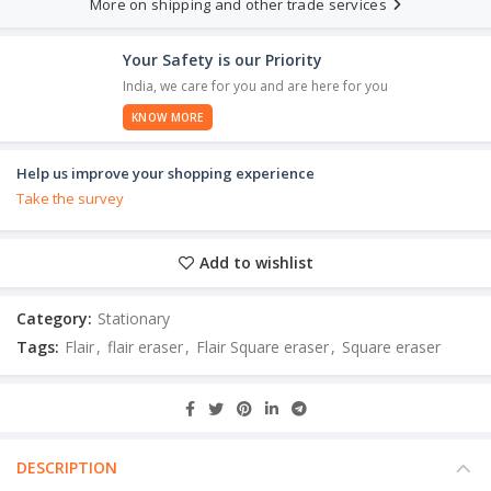
More on shipping and other trade services
Your Safety is our Priority
India, we care for you and are here for you
KNOW MORE
Help us improve your shopping experience
Take the survey
Add to wishlist
Category:
Stationary
Tags:
Flair
,
flair eraser
,
Flair Square eraser
,
Square eraser
DESCRIPTION