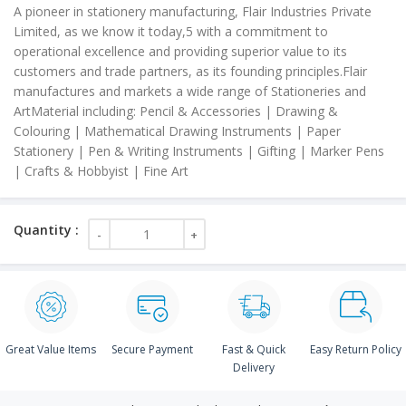
A pioneer in stationery manufacturing, Flair Industries Private
Limited, as we know it today,5 with a commitment to
operational excellence and providing superior value to its
customers and trade partners, as its founding principles.Flair
manufactures and markets a wide range of Stationeries and
ArtMaterial including: Pencil & Accessories | Drawing &
Colouring | Mathematical Drawing Instruments | Paper
Stationery | Pen & Writing Instruments | Gifting | Marker Pens
| Crafts & Hobbyist | Fine Art
Great Value Items
Secure Payment
Fast & Quick
Easy Return Policy
Delivery