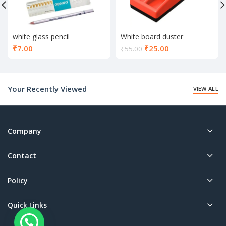
white glass pencil
White board duster
Current
₹
7.00
₹
25.00
₹
55.00
price
is:
₹25.00.
Your Recently Viewed
VIEW ALL
Company
Contact
Policy
Quick Links