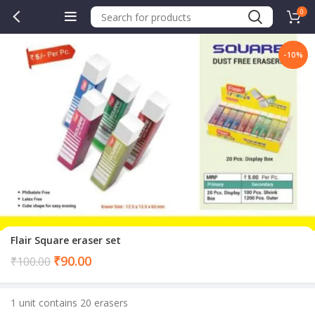
0
-10%
.00.
Flair Square eraser set
Current
₹
90.00
₹
100.00
price
is:
1 unit contains 20 erasers
₹90.00.