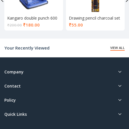
Kangaro double punch 600
Drawing pencil charcoal set
of 3
Current
₹
180.00
₹
55.00
₹
200.00
price
is:
₹180.00.
Your Recently Viewed
VIEW ALL
Company
Contact
Policy
Quick Links