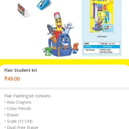
Flair Student kit
₹
49.00
Flair Painting kit contains
• Wax Crayons
• Color Pencils
• Eraser
• Scale (15 CM)
• Dust-Free Eraser