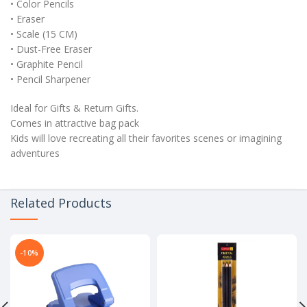
• Color Pencils
• Eraser
• Scale (15 CM)
• Dust-Free Eraser
• Graphite Pencil
• Pencil Sharpener
Ideal for Gifts & Return Gifts.
Comes in attractive bag pack
Kids will love recreating all their favorites scenes or imagining
adventures
Related Products
-10%