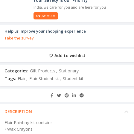
Your Safety is our Priority
India, we care for you and are here for you
KNOW MORE
Help us improve your shopping experience
Take the survey
Add to wishlist
Categories:
Gift Products
,
Stationary
Tags:
Flair
,
Flair Student kit
,
Student kit
DESCRIPTION
Flair Painting kit contains
• Wax Crayons