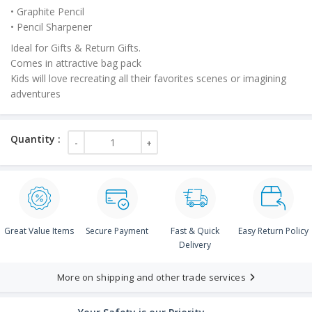
• Graphite Pencil
• Pencil Sharpener
Ideal for Gifts & Return Gifts.
Comes in attractive bag pack
Kids will love recreating all their favorites scenes or imagining
adventures
Great Value Items
Secure Payment
Fast & Quick
Easy Return Policy
Delivery
More on shipping and other trade services