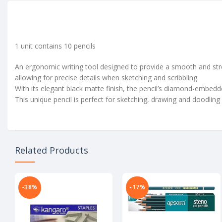
1 unit contains 10 pencils
An ergonomic writing tool designed to provide a smooth and stres
allowing for precise details when sketching and scribbling.
With its elegant black matte finish, the pencil’s diamond-embedded
This unique pencil is perfect for sketching, drawing and doodling
Related Products
-38%
-17%