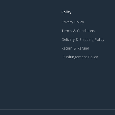
Policy
Privacy Policy
Terms & Conditions
Delivery & Shipping Policy
Return & Refund
IP Infringement Policy