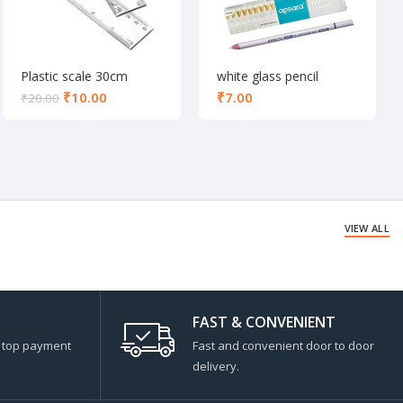
Plastic scale 30cm
white glass pencil
₹
10.00
₹
₹
20.00
VIEW ALL
FAST & CONVENIENT
s top payment
Fast and convenient door to door
delivery.