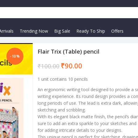
rrivals
Trending Now
Big Sale
Ready To Ship
Offers
Flair Trix (Table) pencil
-10%
₹
90.00
₹
100.00
1 unit contains 10 pencils
An ergonomic writing tool designed to provide a 
writing experience. Its round design provides a co
long periods of use. The lead is extra dark, allowi
sketching and scribbling.
With its elegant black matte finish, the pencil’s 
sure to add an extra sparkle to your sketches and d
for adding intricate details to your designs.
This unique pencil is perfect for sketching, drawin