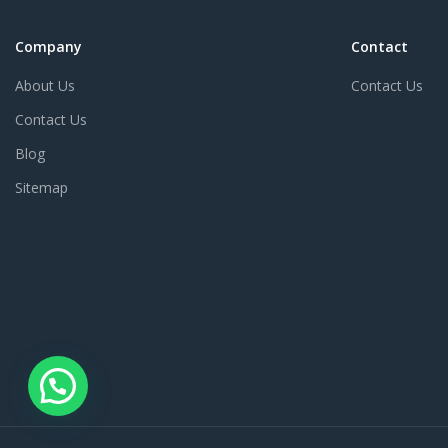
Company
Contact
About Us
Contact Us
Contact Us
Blog
Sitemap