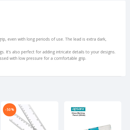
p, even with long periods of use. The lead is extra dark,
It’s also perfect for adding intricate details to your designs.
essed with low pressure for a comfortable grip.
-50%