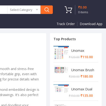
₹
0.00
Select Category
0
items
Track Order
Download App
Top Products
Unomax
Twinstar Dual
₹
110.00
₹
120.00
Marker Pen
smooth and stress-free
Unomax Brush
mfortable grip, even with
Pen
₹
180.00
₹
200.00
ng for precise details when
Unomax Dual
diamond-embedded design is
Brush Pen
rawings. It’s also perfect
₹
135.00
₹
150.00
g and doodling your