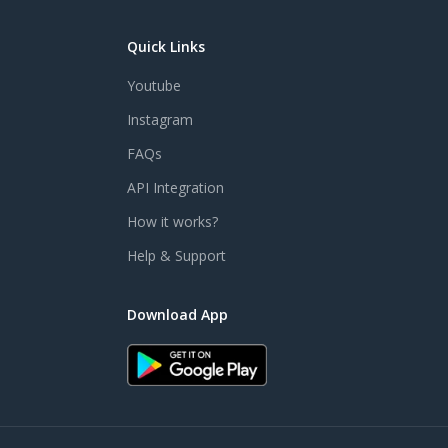
Quick Links
Youtube
Instagram
FAQs
API Integration
How it works?
Help & Support
Download App