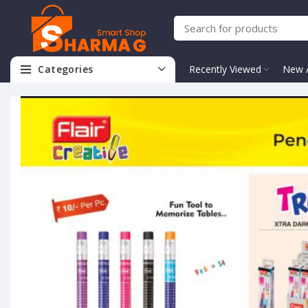
Categories
Recently Viewed
New A