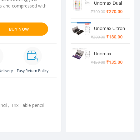
Unomax Dual
ines and compressed with
Brush Pen
₹
270.00
₹
300.00
Unomax Ultron
BUY NOW
Geometry box
₹
180.00
₹
200.00
Unomax
Cosmos
₹
135.00
₹
150.00
Geometry box
Delivery
Easy Return Policy
ncil
,
Trix Table pencil