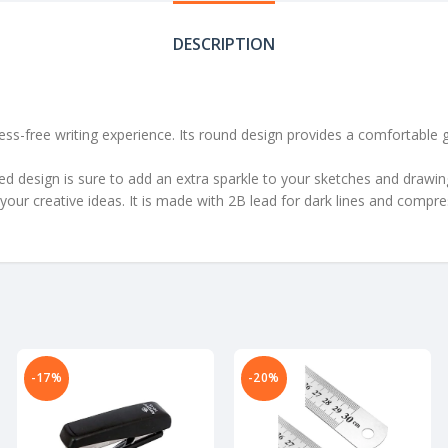
DESCRIPTION
s-free writing experience. Its round design provides a comfortable gri
 design is sure to add an extra sparkle to your sketches and drawings. 
 your creative ideas. It is made with 2B lead for dark lines and compr
-17%
-20%