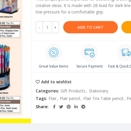
creative ideas. It is made with 2B lead for dark l
low pressure for a comfortable grip.
ADD TO CART
Great Value Items
Secure Payment
Fast & Quick 
Add to wishlist
Categories:
Gift Products
,
Stationary
Tags:
Flair
,
Flair pencil
,
Flair Trix Table pencil
,
Pe
Share