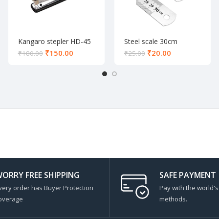
Kangaro stepler HD-45
Steel scale 30cm
₹
150.00
₹
20.00
₹
180.00
₹
25.00
ORRY FREE SHIPPING
SAFE PAYMENT
very order has Buyer Protection
Pay with the world'
overage
methods.