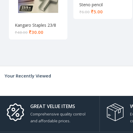
Steno pencil
₹
5.00
₹
6.00
Kangaro Staples 23/8
₹
30.00
₹
48.00
Your Recently Viewed
GREAT VELUE ITEMS
W
Comprehensive quality control
E
and affordable prices.
c