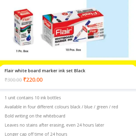
Flair white board marker ink set Black
Current
₹
220.00
₹
300.00
price
is:
1 unit contains 10 ink bottles
₹220.00.
Available in four different colours black / blue / green / red
Bold writing on the whiteboard
Leaves no stains after erasing, even 24 hours later
Longer cap off time of 24 hours