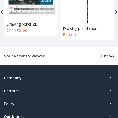
Drawing pencil 2B
Drawing pencil charcoal
Current
₹
5.00
₹
7.00
₹
30.00
price
is:
₹5.00.
Your Recently Viewed
VIEW ALL
Company
Contact
Policy
Quick Links