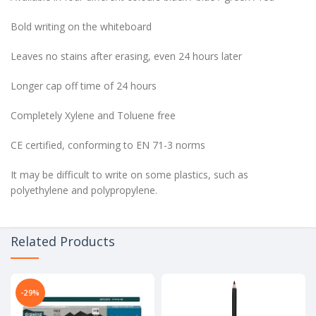
Bold writing on the whiteboard
Leaves no stains after erasing, even 24 hours later
Longer cap off time of 24 hours
Completely Xylene and Toluene free
CE certified, conforming to EN 71-3 norms
It may be difficult to write on some plastics, such as
polyethylene and polypropylene.
Related Products
-29%