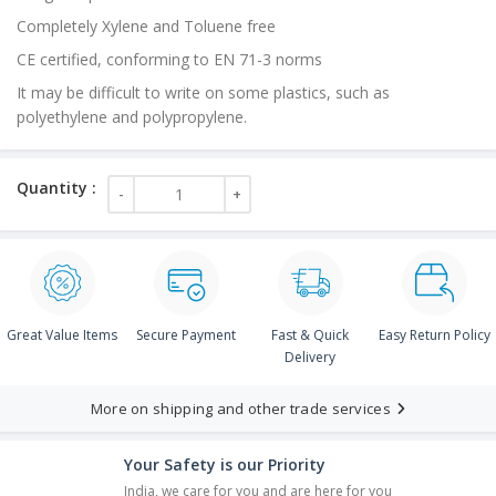
Completely Xylene and Toluene free
CE certified, conforming to EN 71-3 norms
It may be difficult to write on some plastics, such as
polyethylene and polypropylene.
Great Value Items
Secure Payment
Fast & Quick
Easy Return Policy
Delivery
More on shipping and other trade services
Your Safety is our Priority
India, we care for you and are here for you