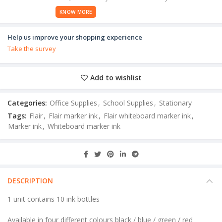
KNOW MORE
Help us improve your shopping experience
Take the survey
Add to wishlist
Categories:
Office Supplies
,
School Supplies
,
Stationary
Tags:
Flair
,
Flair marker ink
,
Flair whiteboard marker ink
,
Marker ink
,
Whiteboard marker ink
DESCRIPTION
1 unit contains 10 ink bottles
Available in four different colours black / blue / green / red