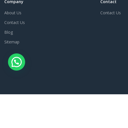
Company
Contact
About Us
Contact Us
Contact Us
Blog
Sitemap
© 2023 SharmaG. All rights reserved.
This App is Managed by Sharma Book Depot