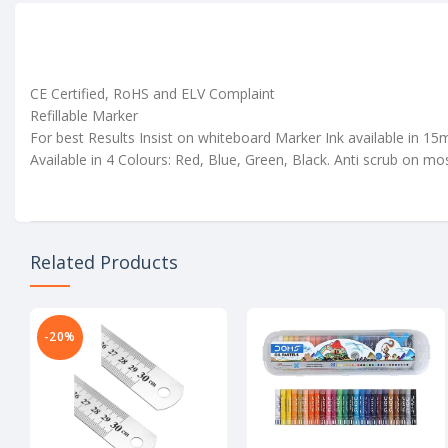
CE Certified, RoHS and ELV Complaint
Refillable Marker
For best Results Insist on whiteboard Marker Ink available in 1
Available in 4 Colours: Red, Blue, Green, Black. Anti scrub on mo
Related Products
-20%