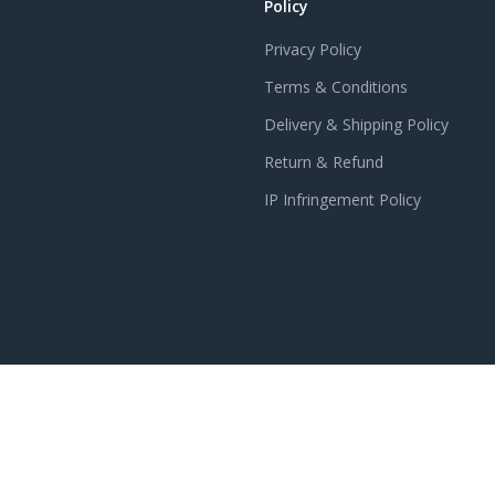
Policy
Privacy Policy
Terms & Conditions
Delivery & Shipping Policy
Return & Refund
IP Infringement Policy