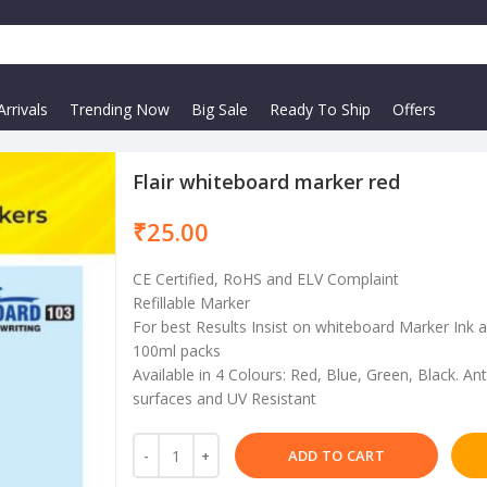
rrivals
Trending Now
Big Sale
Ready To Ship
Offers
Flair whiteboard marker red
₹
CE Certified, RoHS and ELV Complaint
Refillable Marker
For best Results Insist on whiteboard Marker Ink a
100ml packs
Available in 4 Colours: Red, Blue, Green, Black. An
surfaces and UV Resistant
ADD TO CART