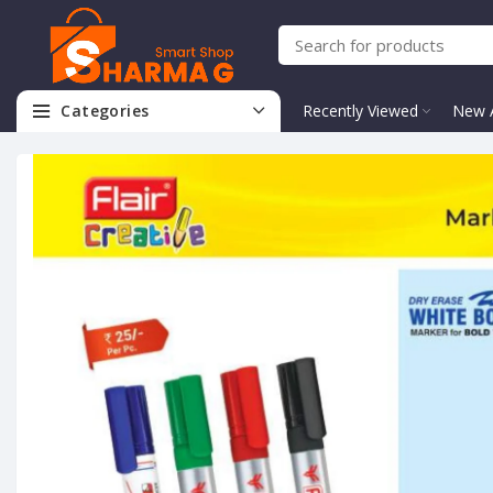
Categories
Recently Viewed
New A