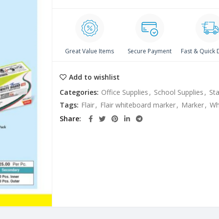
Great Value Items
Secure Payment
Fast & Quick 
Add to wishlist
Categories:
Office Supplies
,
School Supplies
,
Sta
Tags:
Flair
,
Flair whiteboard marker
,
Marker
,
Wh
Share