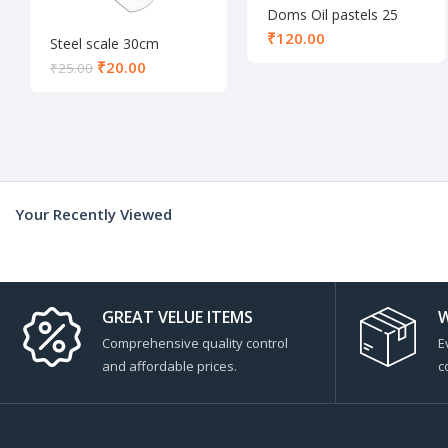
Doms Oil pastels 25
shades
₹
Steel scale 30cm
₹
20.00
₹
25.00
Your Recently Viewed
GREAT VELUE ITEMS
W
Comprehensive quality control
E
and affordable prices.
c