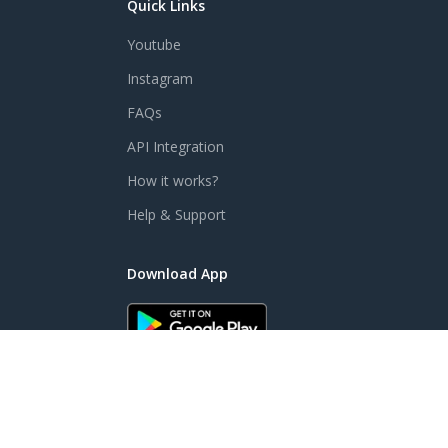
Quick Links
Youtube
Instagram
FAQs
API Integration
How it works?
Help & Support
Download App