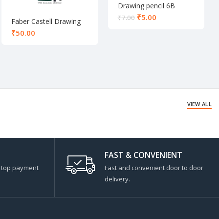
Drawing pencil 6B
₹
5.00
₹
7.00
Faber Castell Drawing
pencil set of 6
₹
VIEW ALL
FAST & CONVENIENT
s top payment
Fast and convenient door to door
delivery.