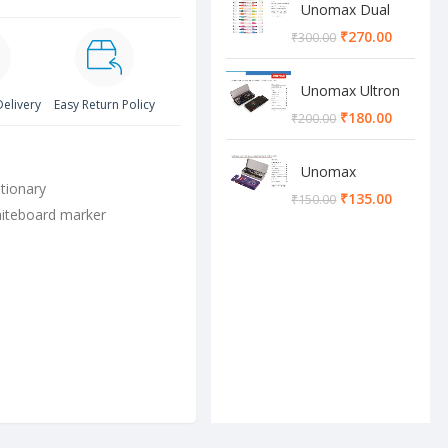
Unomax Dual
Brush Pen
₹
270.00
₹
300.00
Unomax Ultron
Delivery
Easy Return Policy
Geometry box
₹
180.00
₹
200.00
Unomax
tionary
Cosmos
₹
135.00
₹
150.00
Geometry box
iteboard marker