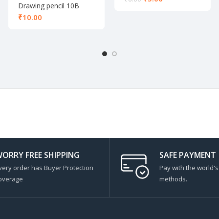
Drawing pencil 10B
₹
ORRY FREE SHIPPING
SAFE PAYMENT
very order has Buyer Protection
Pay with the world'
overage
methods.