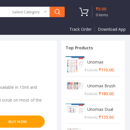
₹
0.00
Select Category
0
items
Track Order
Download App
Top Products
Unomax
Twinstar Dual
₹
110.00
₹
120.00
Marker Pen
Unomax Brush
vailable in 15ml and
Pen
₹
180.00
₹
200.00
ti scrub on most of the
Unomax Dual
Brush Pen
₹
135.00
₹
150.00
BUY NOW