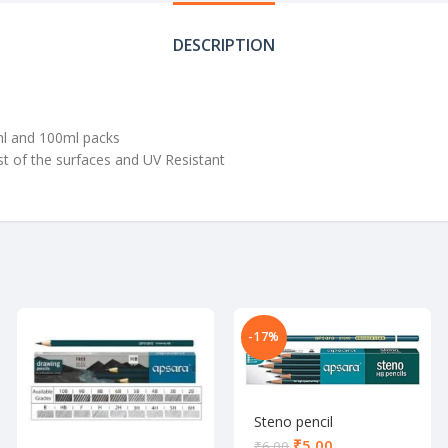
DESCRIPTION
5ml and 100ml packs
st of the surfaces and UV Resistant
-17%
Steno pencil
₹
5.00
₹
6.00