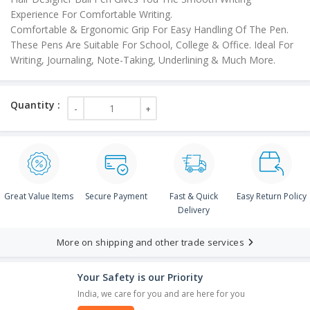
Experience For Comfortable Writing.
Comfortable & Ergonomic Grip For Easy Handling Of The Pen.
These Pens Are Suitable For School, College & Office. Ideal For
Writing, Journaling, Note-Taking, Underlining & Much More.
Great Value Items
Secure Payment
Fast & Quick
Easy Return Policy
Delivery
More on shipping and other trade services
Your Safety is our Priority
India, we care for you and are here for you