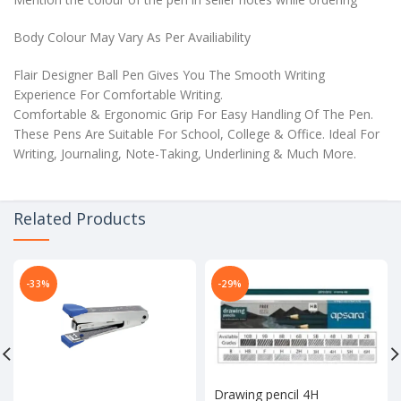
Body Colour May Vary As Per Availiability
Flair Designer Ball Pen Gives You The Smooth Writing
Experience For Comfortable Writing.
Comfortable & Ergonomic Grip For Easy Handling Of The Pen.
These Pens Are Suitable For School, College & Office. Ideal For
Writing, Journaling, Note-Taking, Underlining & Much More.
Related Products
-33%
-29%
Drawing pencil 4H