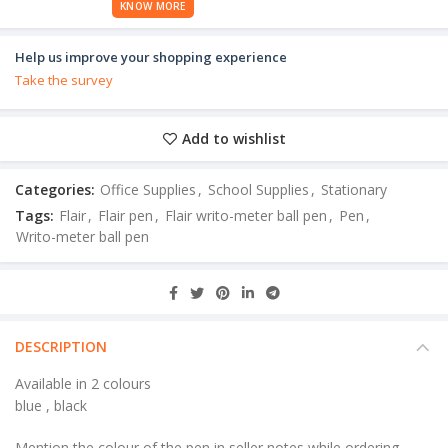
KNOW MORE
Help us improve your shopping experience
Take the survey
Add to wishlist
Categories:
Office Supplies
,
School Supplies
,
Stationary
Tags:
Flair
,
Flair pen
,
Flair writo-meter ball pen
,
Pen
,
Writo-meter ball pen
DESCRIPTION
Available in 2 colours
blue , black
Mention the colour of the pen in seller notes while ordering