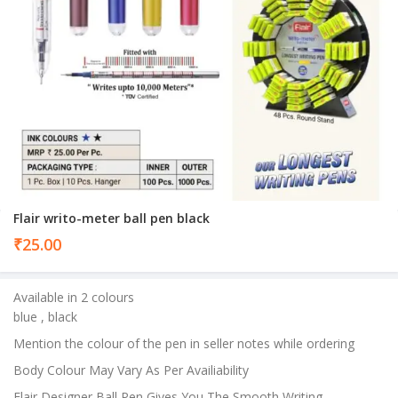
Flair writo-meter ball pen black
₹
25.00
Available in 2 colours
blue , black
Mention the colour of the pen in seller notes while ordering
Body Colour May Vary As Per Availiability
Flair Designer Ball Pen Gives You The Smooth Writing