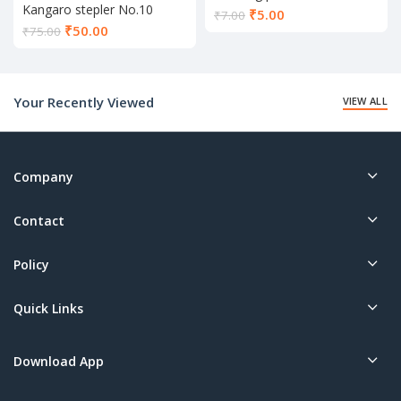
Kangaro stepler No.10
Current
₹
5.00
₹
7.00
Current
₹
50.00
price
₹
75.00
price
is:
is:
₹5.00.
₹50.00.
Your Recently Viewed
VIEW ALL
Company
Contact
Policy
Quick Links
Download App