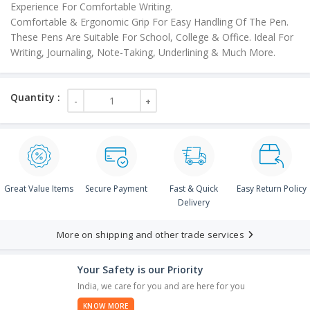
Experience For Comfortable Writing.
Comfortable & Ergonomic Grip For Easy Handling Of The Pen.
These Pens Are Suitable For School, College & Office. Ideal For
Writing, Journaling, Note-Taking, Underlining & Much More.
Great Value Items
Secure Payment
Fast & Quick
Easy Return Policy
Delivery
More on shipping and other trade services
Your Safety is our Priority
India, we care for you and are here for you
KNOW MORE