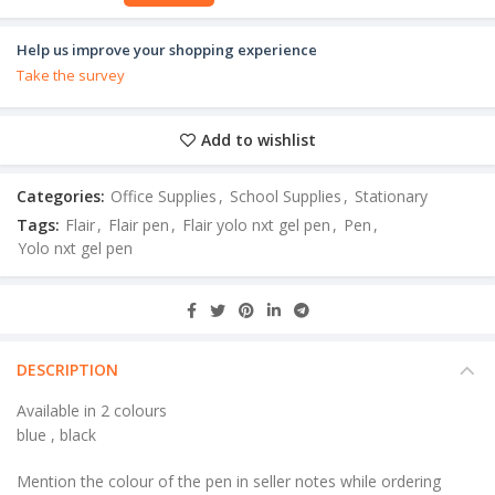
Help us improve your shopping experience
Take the survey
Add to wishlist
Categories:
Office Supplies
,
School Supplies
,
Stationary
Tags:
Flair
,
Flair pen
,
Flair yolo nxt gel pen
,
Pen
,
Yolo nxt gel pen
DESCRIPTION
Available in 2 colours
blue , black
Mention the colour of the pen in seller notes while ordering