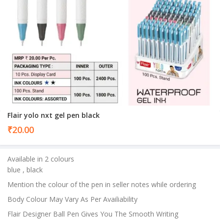
Flair yolo nxt gel pen black
₹
20.00
Available in 2 colours
blue , black
Mention the colour of the pen in seller notes while ordering
Body Colour May Vary As Per Availiability
Flair Designer Ball Pen Gives You The Smooth Writing