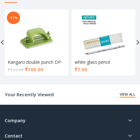
-11%
Kangaro double punch DP-
white glass pencil
52
Current
₹
100.00
₹
7.00
₹
112.00
price
is:
₹100.00.
Your Recently Viewed
VIEW ALL
Company
Contact