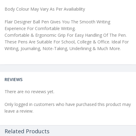
Body Colour May Vary As Per Availiability
Flair Designer Ball Pen Gives You The Smooth Writing
Experience For Comfortable Writing.
Comfortable & Ergonomic Grip For Easy Handling Of The Pen.
These Pens Are Suitable For School, College & Office. Ideal For
Writing, Journaling, Note-Taking, Underlining & Much More.
REVIEWS
There are no reviews yet.
Only logged in customers who have purchased this product may
leave a review.
Related Products