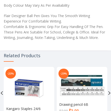
Body Colour May Vary As Per Availiability
Flair Designer Ball Pen Gives You The Smooth Writing
Experience For Comfortable Writing.
Comfortable & Ergonomic Grip For Easy Handling Of The Pen.
These Pens Are Suitable For School, College & Office. Ideal For
Writing, Journaling, Note-Taking, Underlining & Much More.
Related Products
-20%
-29%
Drawing pencil 6B
Kangaro Staples 24/6
Current
₹
5.00
₹
7.00