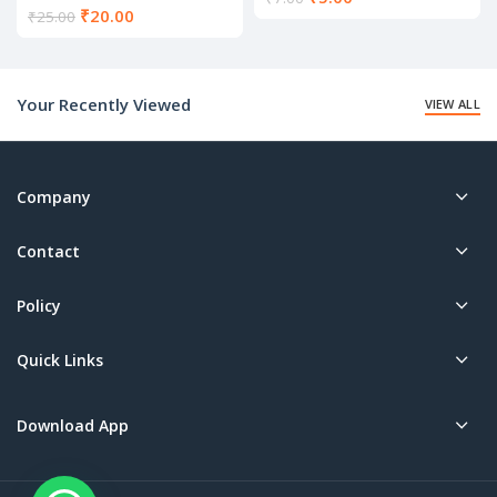
Current
₹
20.00
price
₹
25.00
price
is:
is:
₹5.00.
₹20.00.
Your Recently Viewed
VIEW ALL
Company
Contact
Policy
Quick Links
Download App