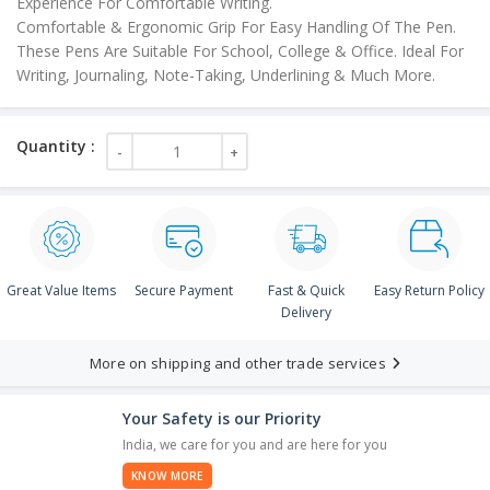
Experience For Comfortable Writing.
Comfortable & Ergonomic Grip For Easy Handling Of The Pen.
These Pens Are Suitable For School, College & Office. Ideal For
Writing, Journaling, Note-Taking, Underlining & Much More.
Great Value Items
Secure Payment
Fast & Quick
Easy Return Policy
Delivery
More on shipping and other trade services
Your Safety is our Priority
India, we care for you and are here for you
KNOW MORE