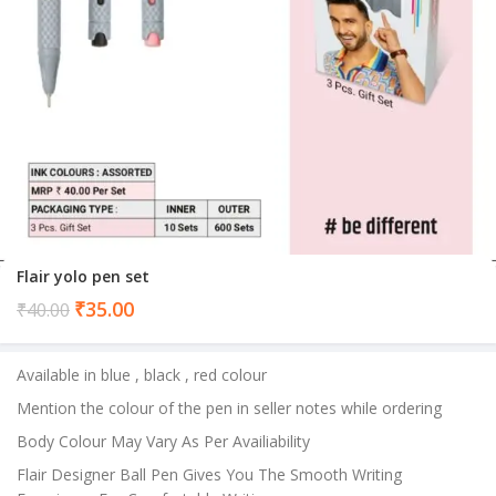
Flair yolo pen set
Current
₹
35.00
₹
40.00
price
is:
Available in blue , black , red colour
₹35.00.
Mention the colour of the pen in seller notes while ordering
Body Colour May Vary As Per Availiability
Flair Designer Ball Pen Gives You The Smooth Writing