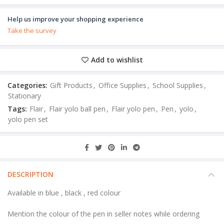
Help us improve your shopping experience
Take the survey
Add to wishlist
Categories:
Gift Products
,
Office Supplies
,
School Supplies
,
Stationary
Tags:
Flair
,
Flair yolo ball pen
,
Flair yolo pen
,
Pen
,
yolo
,
yolo pen set
DESCRIPTION
Available in blue , black , red colour
Mention the colour of the pen in seller notes while ordering