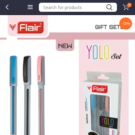
0
-13%