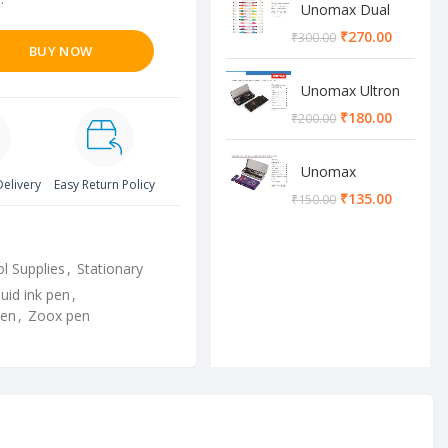
Unomax Dual
Brush Pen
₹
270.00
₹
300.00
BUY NOW
Unomax Ultron
Geometry box
₹
180.00
₹
200.00
Unomax
Delivery
Easy Return Policy
Cosmos
₹
135.00
₹
150.00
Geometry box
l Supplies
,
Stationary
quid ink pen
,
pen
,
Zoox pen