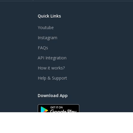
Quick Links
Youtube
Instagram
FAQs
API Integration
How it works?
Help & Support
Download App