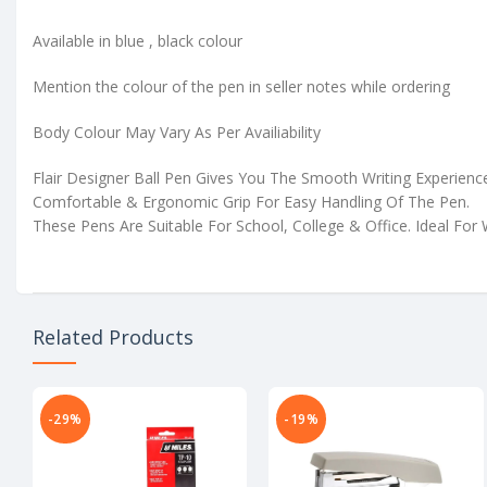
Available in blue , black colour
Mention the colour of the pen in seller notes while ordering
Body Colour May Vary As Per Availiability
Flair Designer Ball Pen Gives You The Smooth Writing Experienc
Comfortable & Ergonomic Grip For Easy Handling Of The Pen.
These Pens Are Suitable For School, College & Office. Ideal For 
Related Products
-29%
-19%