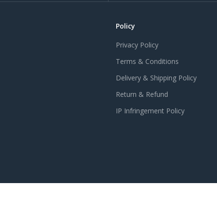
Policy
Privacy Policy
Terms & Conditions
Delivery & Shipping Policy
Return & Refund
IP Infringement Policy