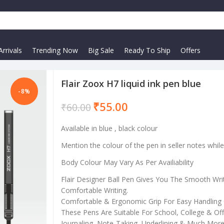
rrivals
Trending Now
Big Sale
Ready To Ship
Offers
Flair Zoox H7 liquid ink pen blue
-8%
₹
55.00
₹
60.00
Available in blue , black colour
Mention the colour of the pen in seller notes whil
Body Colour May Vary As Per Availiability
Flair Designer Ball Pen Gives You The Smooth Wri
Comfortable Writing.
Comfortable & Ergonomic Grip For Easy Handling 
These Pens Are Suitable For School, College & Offi
Journaling, Note-Taking, Underlining & Much More