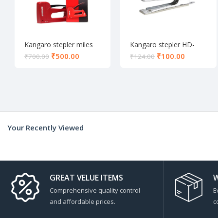
Kangaro stepler miles
Kangaro stepler HD-
TP-10
10D
₹
500.00
₹
100.00
₹
700.00
₹
124.00
Your Recently Viewed
GREAT VELUE ITEMS
W
Comprehensive quality control
E
and affordable prices.
c