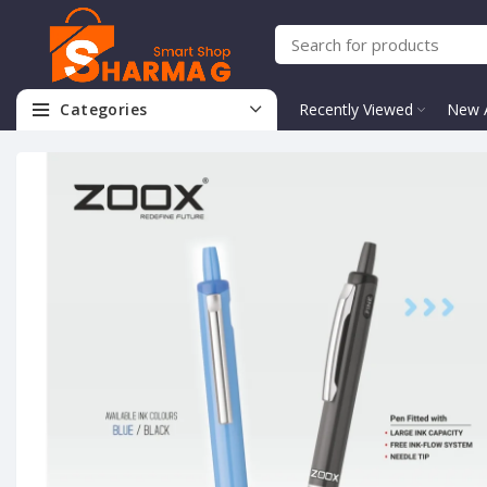
Categories
Recently Viewed
New A