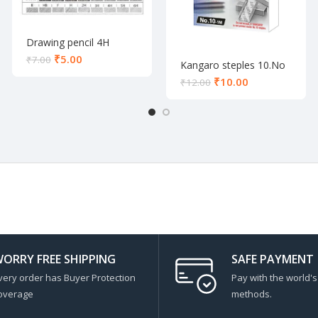
Drawing pencil 4H
₹
5.00
₹
7.00
Kangaro steples 10.No
₹
10.00
₹
12.00
ORRY FREE SHIPPING
SAFE PAYMENT
very order has Buyer Protection
Pay with the world'
overage
methods.