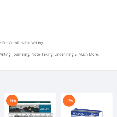
e For Comfortable Writing.
Writing, Journaling, Note-Taking, Underlining & Much More.
-29%
-17%