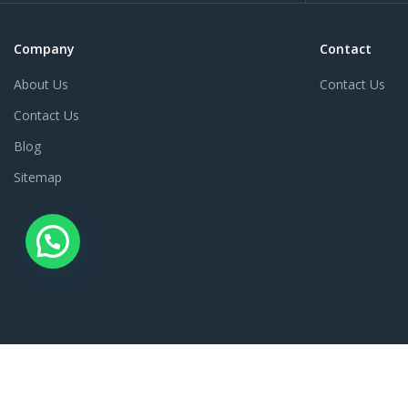
Company
Contact
About Us
Contact Us
Contact Us
Blog
Sitemap