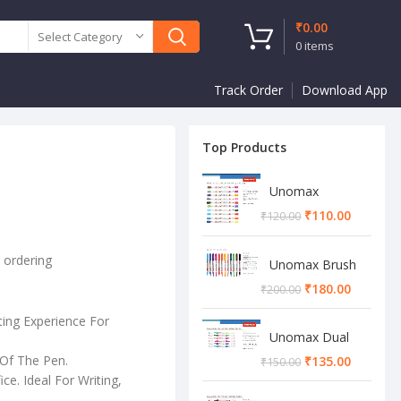
₹
0.00
Select Category
0
items
Track Order
Download App
Top Products
Unomax
Twinstar Dual
₹
110.00
₹
120.00
Marker Pen
e ordering
Unomax Brush
Pen
₹
180.00
₹
200.00
ting Experience For
Unomax Dual
Brush Pen
Of The Pen.
₹
135.00
₹
150.00
ce. Ideal For Writing,
.