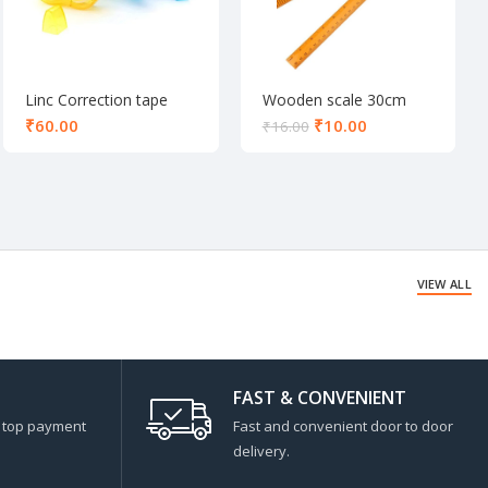
Linc Correction tape
Wooden scale 30cm
₹
₹
10.00
₹
16.00
VIEW ALL
FAST & CONVENIENT
s top payment
Fast and convenient door to door
delivery.