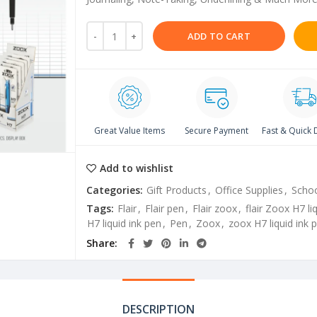
ADD TO CART
Great Value Items
Secure Payment
Fast & Quick 
Add to wishlist
Categories:
Gift Products
,
Office Supplies
,
Schoo
Tags:
Flair
,
Flair pen
,
Flair zoox
,
flair Zoox H7 li
H7 liquid ink pen
,
Pen
,
Zoox
,
zoox H7 liquid ink 
Share
DESCRIPTION