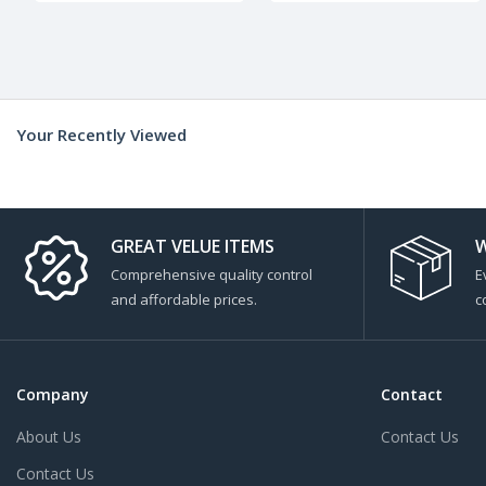
Your Recently Viewed
GREAT VELUE ITEMS
W
Comprehensive quality control
E
and affordable prices.
c
Company
Contact
About Us
Contact Us
Contact Us