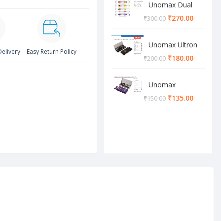
Unomax Dual
Brush Pen
₹
270.00
₹
300.00
Unomax Ultron
Delivery
Easy Return Policy
Geometry box
₹
180.00
₹
200.00
Unomax
Cosmos
₹
135.00
₹
150.00
Geometry box