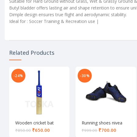
Suitable for Hard Ground without Grass, Wet & Grassy Ground & Ar
Butyl bladder offers lasting air and shape retention to ensure u
Dimple design ensures true flight and aerodynamic stability.
Ideal for : Soccer Training & Recreation use |
Related Products
-24%
-30%
Wooden cricket bat
Running shoes nivea
₹
650.00
₹
700.00
₹
850.00
₹
999.00