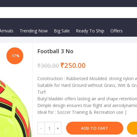
rrivals
Trending Now
Big Sale
Ready To Ship
Offers
Football 3 No
-17%
₹
250.00
₹
300.00
Construction : Rubberized Moulded. strong nylon 
Suitable for Hard Ground without Grass, Wet & Gra
Turf.
Butyl bladder offers lasting air and shape retenti
Dimple design ensures true flight and aerodynamic 
Ideal for : Soccer Training & Recreation use |
ADD TO CART