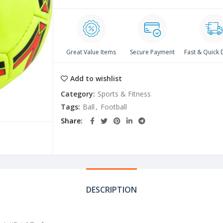
Great Value Items
Secure Payment
Fast & Quick 
Add to wishlist
Category:
Sports & Fitness
Tags:
Ball
,
Football
Share
DESCRIPTION