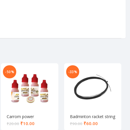
-50%
-33%
Carrom power
Badminton racket string
₹
10.00
₹
60.00
₹
20.00
₹
90.00