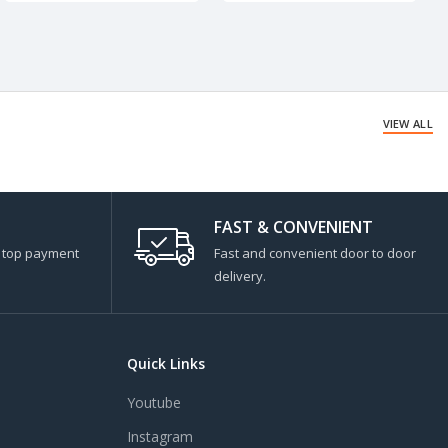
VIEW ALL
FAST & CONVENIENT
s top payment
Fast and convenient door to door
delivery.
Quick Links
Youtube
Instagram