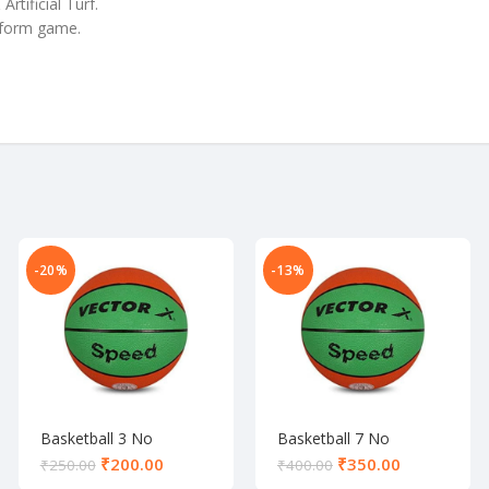
tificial Turf.
niform game.
-20%
-13%
Basketball 3 No
Basketball 7 No
₹
200.00
₹
350.00
₹
250.00
₹
400.00