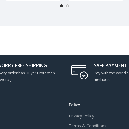
ORRY FREE SHIPPING
SAFE PAYMENT
very order has Buyer Protection
Pay with the world'
overage
methods.
Policy
Privacy Policy
Terms & Conditions