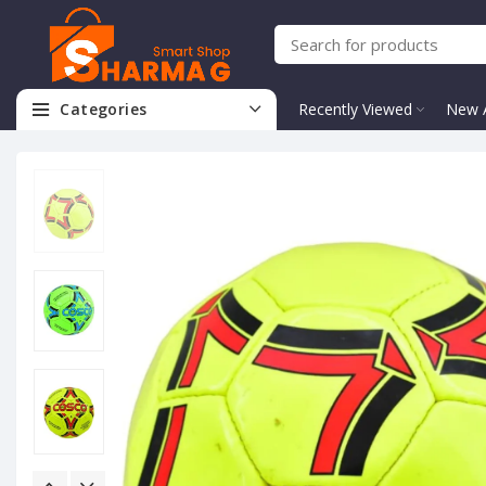
Categories
Recently Viewed
New A