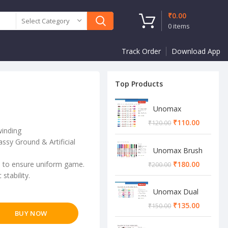
₹
0.00
Select Category
0
items
Track Order
Download App
Top Products
Unomax
Twinstar Dual
₹
110.00
₹
120.00
Marker Pen
winding
ssy Ground & Artificial
Unomax Brush
Pen
on to ensure uniform game.
₹
180.00
₹
200.00
stability.
Unomax Dual
Brush Pen
₹
135.00
₹
150.00
BUY NOW