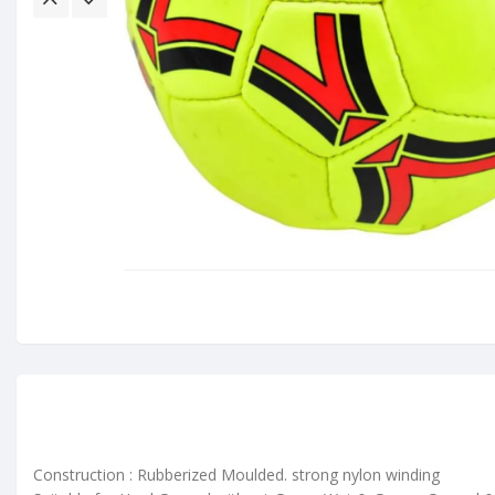
Construction : Rubberized Moulded. strong nylon winding