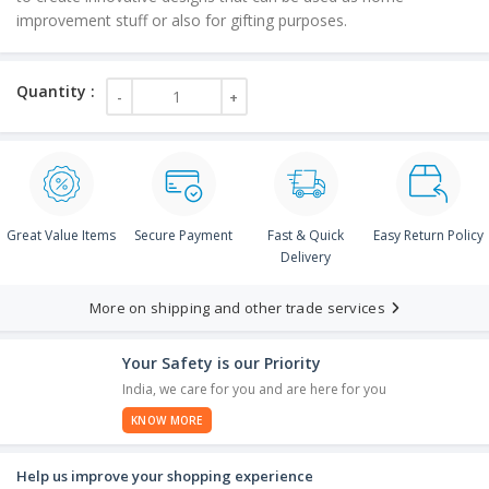
improvement stuff or also for gifting purposes.
Great Value Items
Secure Payment
Fast & Quick
Easy Return Policy
Delivery
More on shipping and other trade services
Your Safety is our Priority
India, we care for you and are here for you
KNOW MORE
Help us improve your shopping experience