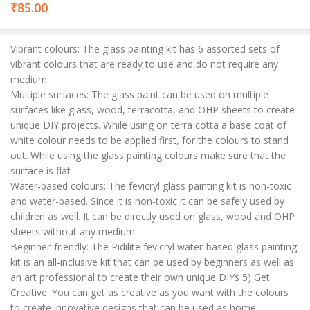
₹
85.00
Vibrant colours: The glass painting kit has 6 assorted sets of
vibrant colours that are ready to use and do not require any
medium
Multiple surfaces: The glass paint can be used on multiple
surfaces like glass, wood, terracotta, and OHP sheets to create
unique DIY projects. While using on terra cotta a base coat of
white colour needs to be applied first, for the colours to stand
out. While using the glass painting colours make sure that the
surface is flat
Water-based colours: The fevicryl glass painting kit is non-toxic
and water-based. Since it is non-toxic it can be safely used by
children as well. It can be directly used on glass, wood and OHP
sheets without any medium
Beginner-friendly: The Pidilite fevicryl water-based glass painting
kit is an all-inclusive kit that can be used by beginners as well as
an art professional to create their own unique DIYs 5) Get
Creative: You can get as creative as you want with the colours
to create innovative designs that can be used as home