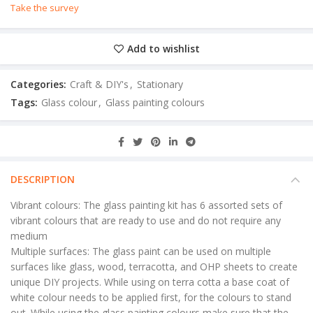
Take the survey
Add to wishlist
Categories:
Craft & DIY's
,
Stationary
Tags:
Glass colour
,
Glass painting colours
DESCRIPTION
Vibrant colours: The glass painting kit has 6 assorted sets of
vibrant colours that are ready to use and do not require any
medium
Multiple surfaces: The glass paint can be used on multiple
surfaces like glass, wood, terracotta, and OHP sheets to create
unique DIY projects. While using on terra cotta a base coat of
white colour needs to be applied first, for the colours to stand
out. While using the glass painting colours make sure that the