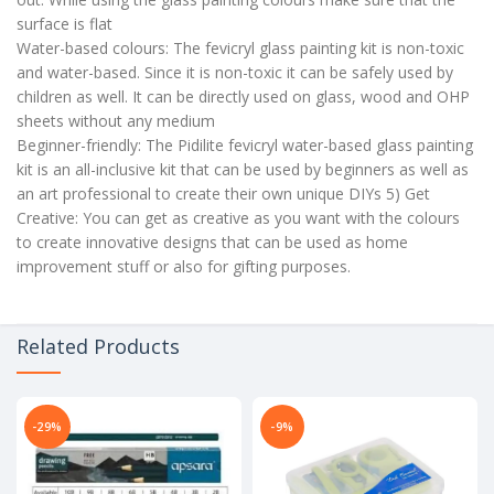
surface is flat
Water-based colours: The fevicryl glass painting kit is non-toxic
and water-based. Since it is non-toxic it can be safely used by
children as well. It can be directly used on glass, wood and OHP
sheets without any medium
Beginner-friendly: The Pidilite fevicryl water-based glass painting
kit is an all-inclusive kit that can be used by beginners as well as
an art professional to create their own unique DIYs 5) Get
Creative: You can get as creative as you want with the colours
to create innovative designs that can be used as home
improvement stuff or also for gifting purposes.
Related Products
-29%
-9%