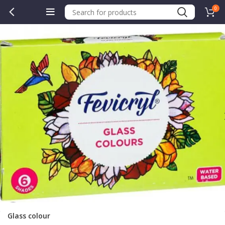
0
Glass colour