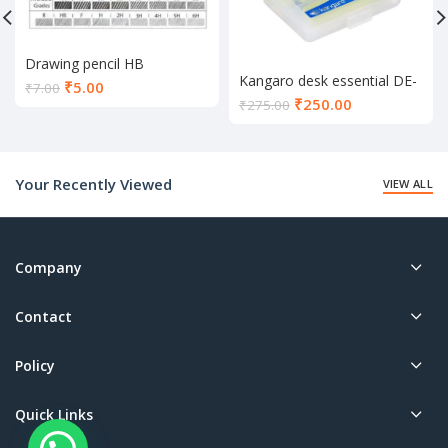
Drawing pencil HB
Kangaro desk essential DE-
Current
₹
5.00
₹
7.00
Mini 10
Current
₹
250.00
price
₹
275.00
price
is:
is:
₹5.00.
₹250.00.
Your Recently Viewed
VIEW ALL
Company
Contact
Policy
Quick Links