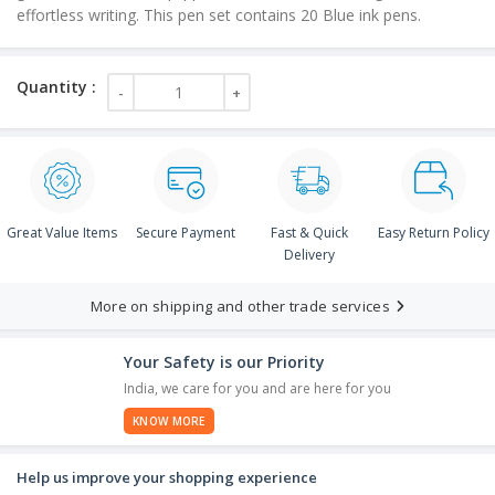
effortless writing. This pen set contains 20 Blue ink pens.
Great Value Items
Secure Payment
Fast & Quick
Easy Return Policy
Delivery
More on shipping and other trade services
Your Safety is our Priority
India, we care for you and are here for you
KNOW MORE
Help us improve your shopping experience