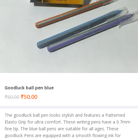
Goodluck ball pen blue
Current
₹
50.00
₹
60.00
price
is:
The goodluck ball pen looks stylish and features a Patterned
₹50.00.
Elasto Grip for ultra comfort. These writing pens have a 0.7mm
fine tip. The blue ball pens are suitable for all ages. These
goodluck Pens are equipped with a smooth flowing ink for