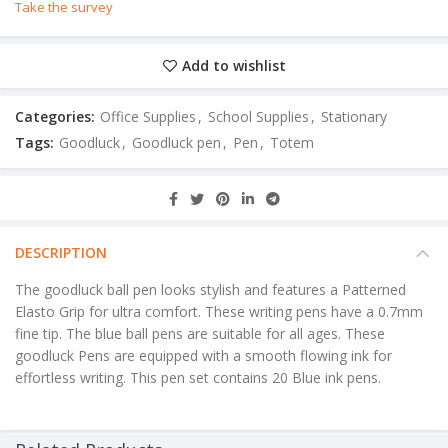
Take the survey
Add to wishlist
Categories:
Office Supplies
,
School Supplies
,
Stationary
Tags:
Goodluck
,
Goodluck pen
,
Pen
,
Totem
DESCRIPTION
The goodluck ball pen looks stylish and features a Patterned
Elasto Grip for ultra comfort. These writing pens have a 0.7mm
fine tip. The blue ball pens are suitable for all ages. These
goodluck Pens are equipped with a smooth flowing ink for
effortless writing. This pen set contains 20 Blue ink pens.