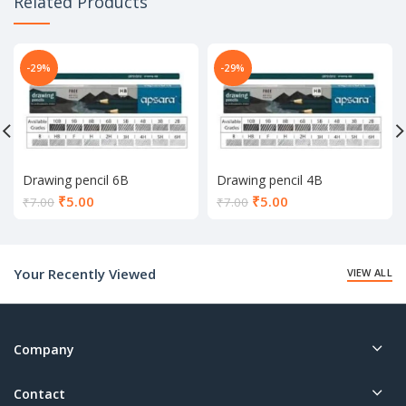
Related Products
-29%
-29%
Drawing pencil 6B
Drawing pencil 4B
Current
Current
₹
5.00
₹
5.00
₹
7.00
₹
7.00
price
price
is:
is:
₹5.00.
₹5.00.
Your Recently Viewed
VIEW ALL
Company
Contact