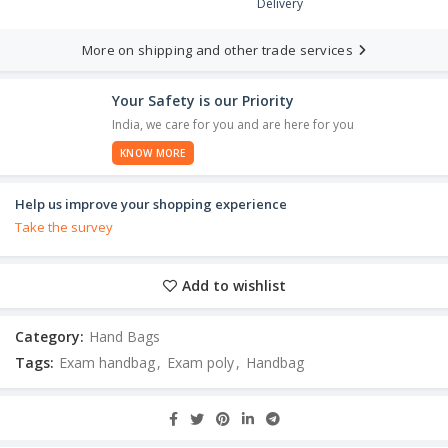
Delivery
More on shipping and other trade services
Your Safety is our Priority
India, we care for you and are here for you
KNOW MORE
Help us improve your shopping experience
Take the survey
Add to wishlist
Category:
Hand Bags
Tags:
Exam handbag
,
Exam poly
,
Handbag