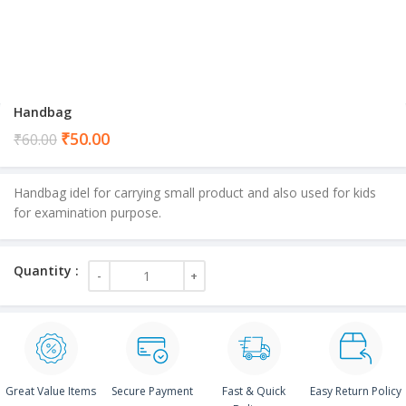
Handbag
Current
₹
50.00
₹
60.00
price
is:
Handbag idel for carrying small product and also used for kids
₹50.00.
for examination purpose.
Great Value Items
Secure Payment
Fast & Quick
Easy Return Policy