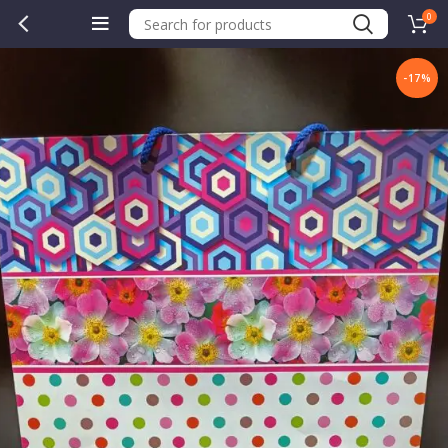
0
-17%