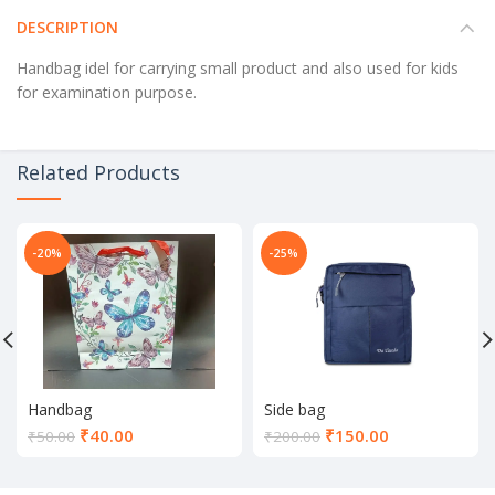
DESCRIPTION
Handbag idel for carrying small product and also used for kids
for examination purpose.
Related Products
-20%
-25%
Handbag
Side bag
Current
Current
₹
40.00
₹
150.00
₹
50.00
₹
200.00
price
price
is:
is: