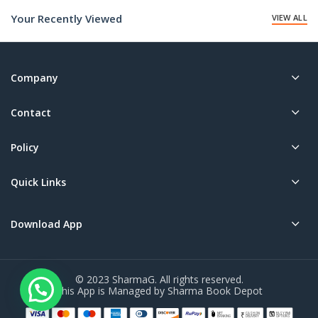
₹40.00.
₹150.00.
Your Recently Viewed
VIEW ALL
Company
Contact
Policy
Quick Links
Download App
© 2023 SharmaG. All rights reserved.
This App is Managed by Sharma Book Depot