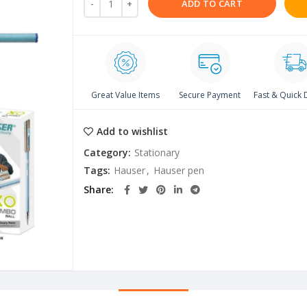
ADD TO CART
Great Value Items
Secure Payment
Fast & Quick 
Add to wishlist
Category:
Stationary
Tags:
Hauser
,
Hauser pen
Share