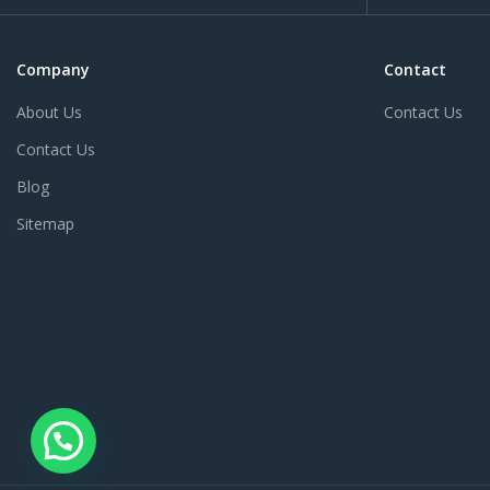
Company
Contact
About Us
Contact Us
Contact Us
Blog
Sitemap