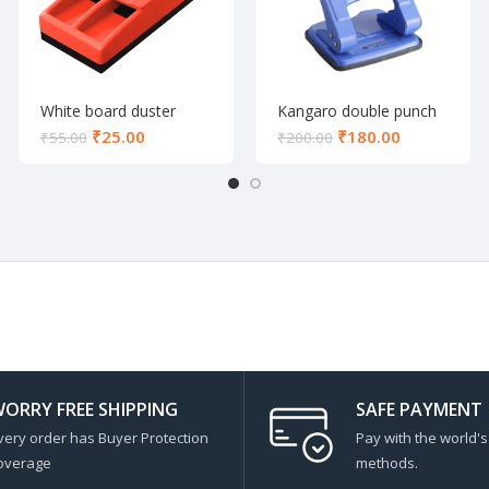
White board duster
Kangaro double punch
600
₹
25.00
₹
180.00
₹
55.00
₹
200.00
ORRY FREE SHIPPING
SAFE PAYMENT
very order has Buyer Protection
Pay with the world'
overage
methods.