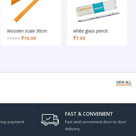
Wooden scale 30cm
white glass pencil
₹
10.00
₹
₹
16.00
VIEW ALL
FAST & CONVENIENT
s top payment
Fast and convenient door to door
delivery.