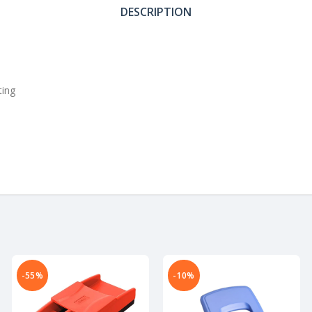
DESCRIPTION
ting
-55%
-10%