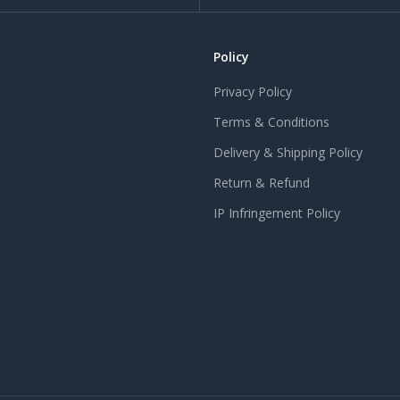
Policy
Privacy Policy
Terms & Conditions
Delivery & Shipping Policy
Return & Refund
IP Infringement Policy