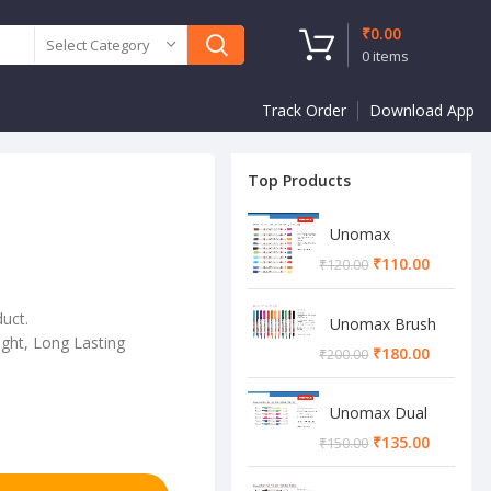
₹
0.00
Select Category
0
items
Track Order
Download App
Top Products
Unomax
Twinstar Dual
₹
110.00
₹
120.00
Marker Pen
duct.
Unomax Brush
ght, Long Lasting
Pen
₹
180.00
₹
200.00
Unomax Dual
Brush Pen
₹
135.00
₹
150.00