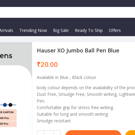
rrivals
Trending Now
Big Sale
Ready To Ship
Offers
Hauser XO Jumbo Ball Pen Blue
₹
Available in Blue , Black colour
body colour depends on the availability of the pro
Dust Free, Smudge Free, Smooth writing, Lightwei
Pen.
Comfortable grip for stress free writing.
Suitable for long and smooth writing
Smudge resistant