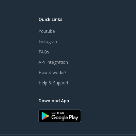
Quick Links
Youtube
Instagram
FAQs
API Integration
How it works?
Help & Support
Download App