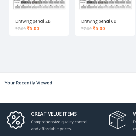
Drawing pencil 2B
Drawing pencil 6B
₹
5.00
₹
5.00
₹
7.00
₹
7.00
Your Recently Viewed
GREAT VELUE ITEMS
W
Comprehensive quality control
E
and affordable prices.
c