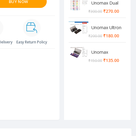
BUY NOW
Unomax Dual
Brush Pen
₹
270.00
₹
300.00
Unomax Ultron
Geometry box
₹
180.00
₹
200.00
Delivery
Easy Return Policy
Unomax
Cosmos
₹
135.00
₹
150.00
Geometry box