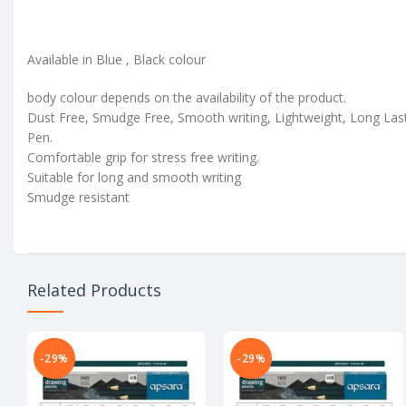
Available in Blue , Black colour
body colour depends on the availability of the product.
Dust Free, Smudge Free, Smooth writing, Lightweight, Long Las
Pen.
Comfortable grip for stress free writing.
Suitable for long and smooth writing
Smudge resistant
Related Products
-29%
-29%