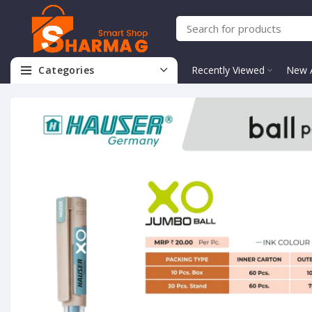
Categories
Recently Viewed
New A