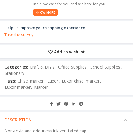
India, we care for you and are here for you
KNOW MORE
Help us improve your shopping experience
Take the survey
Add to wishlist
Categories:
Craft & DIY's
,
Office Supplies
,
School Supplies
,
Stationary
Tags:
Chisel marker
,
Luxor
,
Luxor chisel marker
,
Luxor marker
,
Marker
DESCRIPTION
Non-toxic and odourless ink ventilated cap