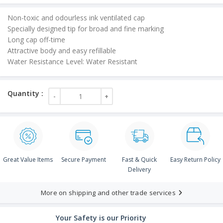
Non-toxic and odourless ink ventilated cap
Specially designed tip for broad and fine marking
Long cap off-time
Attractive body and easy refillable
Water Resistance Level: Water Resistant
Great Value Items
Secure Payment
Fast & Quick
Easy Return Policy
Delivery
More on shipping and other trade services
Your Safety is our Priority