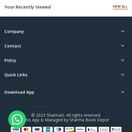
Your Recently Viewed
VIEW ALL
Company
Contact
Policy
Quick Links
Download App
© 2023 SharmaG. All rights reserved.
This App is Managed by Sharma Book Depot