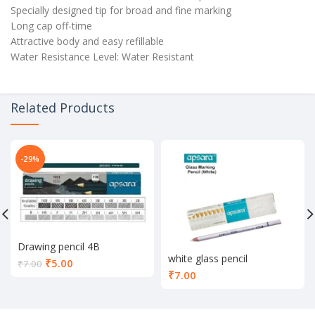
Specially designed tip for broad and fine marking
Long cap off-time
Attractive body and easy refillable
Water Resistance Level: Water Resistant
Related Products
-29%
Drawing pencil 4B
white glass pencil
Current
₹
5.00
₹
7.00
₹
7.00
price
is:
₹5.00.