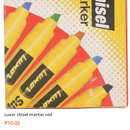
Luxor chisel marker red
₹
10.00