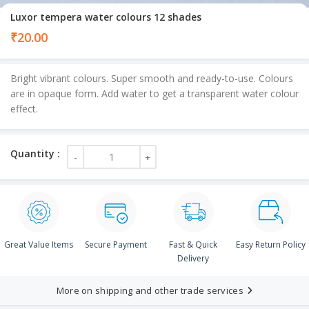
Luxor tempera water colours 12 shades
₹
20.00
Bright vibrant colours. Super smooth and ready-to-use. Colours
are in opaque form. Add water to get a transparent water colour
effect.
Great Value Items
Secure Payment
Fast & Quick
Easy Return Policy
Delivery
More on shipping and other trade services