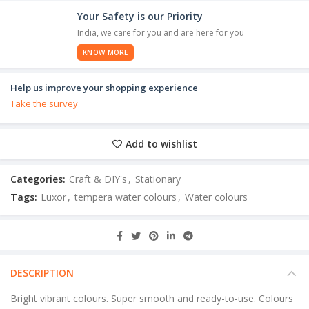
Your Safety is our Priority
India, we care for you and are here for you
KNOW MORE
Help us improve your shopping experience
Take the survey
Add to wishlist
Categories:
Craft & DIY's
,
Stationary
Tags:
Luxor
,
tempera water colours
,
Water colours
DESCRIPTION
Bright vibrant colours. Super smooth and ready-to-use. Colours