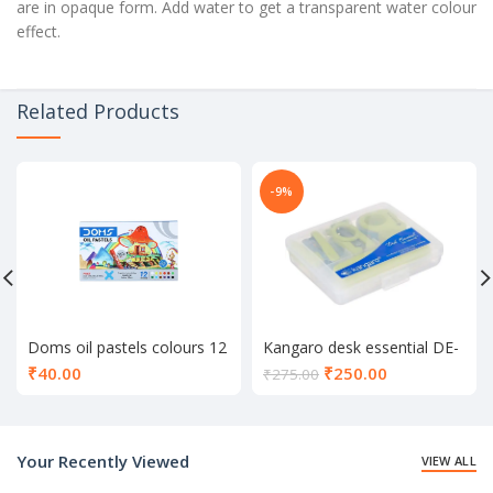
are in opaque form. Add water to get a transparent water colour
effect.
Related Products
-9%
Doms oil pastels colours 12
Kangaro desk essential DE-
shade
Mini 10
Current
₹
40.00
₹
250.00
₹
275.00
price
is:
₹250.00.
Your Recently Viewed
VIEW ALL