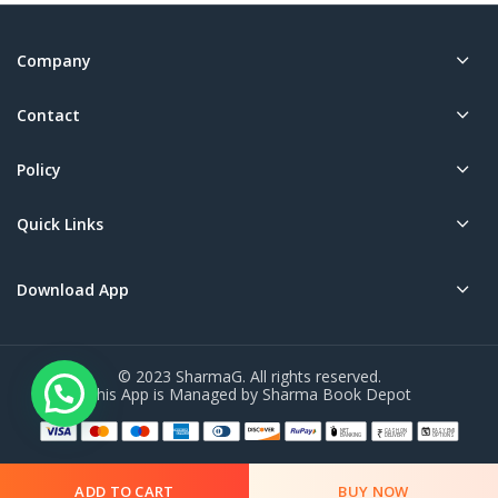
Company
Contact
Policy
Quick Links
Download App
© 2023 SharmaG. All rights reserved.
This App is Managed by Sharma Book Depot
ADD TO CART
BUY NOW